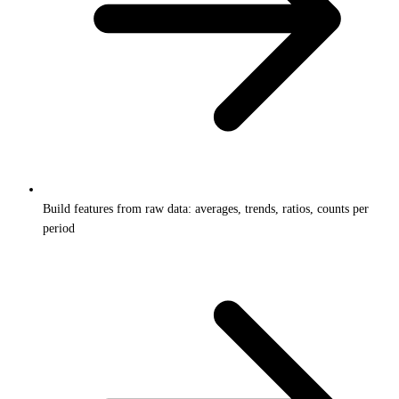
Build features from raw data: averages, trends, ratios, counts per
period