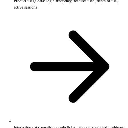
Product usage data: login frequency, features used, depth of use,
active sessions
Interaction data: emails opened/clicked, support contacted, webinars