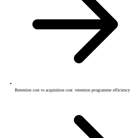
Retention cost vs acquisition cost: retention programme efficiency