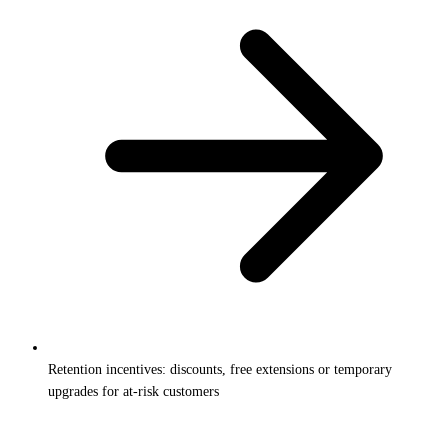
Retention incentives: discounts, free extensions or temporary
upgrades for at-risk customers