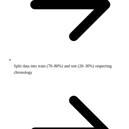
Split data into train (70–80%) and test (20–30%) respecting
chronology