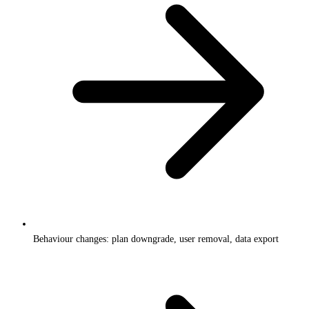
Behaviour changes: plan downgrade, user removal, data export