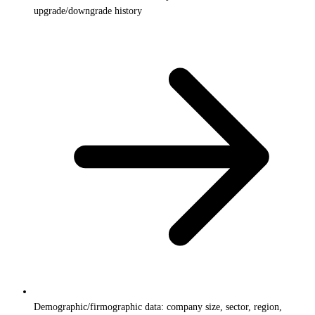
upgrade/downgrade history
Demographic/firmographic data: company size, sector, region,