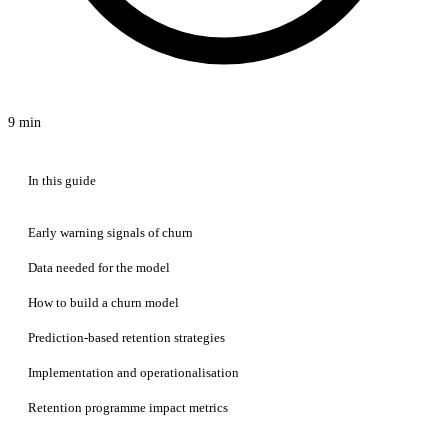
9 min
In this guide
Early warning signals of churn
Data needed for the model
How to build a churn model
Prediction-based retention strategies
Implementation and operationalisation
Retention programme impact metrics