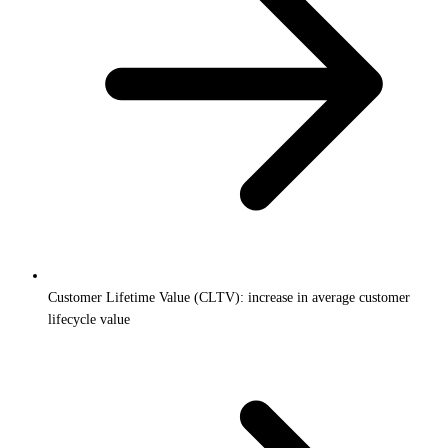
Customer Lifetime Value (CLTV): increase in average customer
lifecycle value