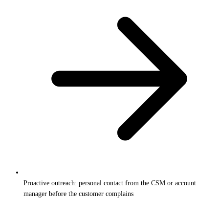
Proactive outreach: personal contact from the CSM or account
manager before the customer complains