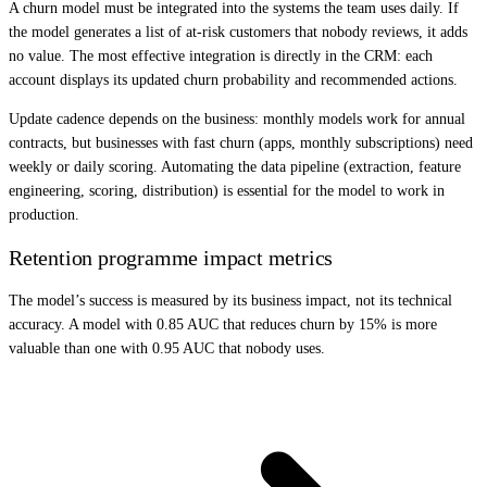
A churn model must be integrated into the systems the team uses daily. If
the model generates a list of at-risk customers that nobody reviews, it adds
no value. The most effective integration is directly in the CRM: each
account displays its updated churn probability and recommended actions.
Update cadence depends on the business: monthly models work for annual
contracts, but businesses with fast churn (apps, monthly subscriptions) need
weekly or daily scoring. Automating the data pipeline (extraction, feature
engineering, scoring, distribution) is essential for the model to work in
production.
Retention programme impact metrics
The model’s success is measured by its business impact, not its technical
accuracy. A model with 0.85 AUC that reduces churn by 15% is more
valuable than one with 0.95 AUC that nobody uses.