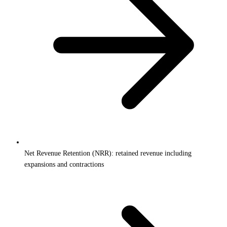
Net Revenue Retention (NRR): retained revenue including
expansions and contractions