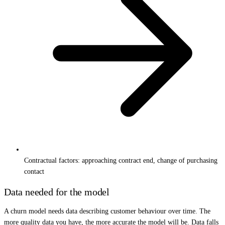
Contractual factors: approaching contract end, change of purchasing
contact
Data needed for the model
A churn model needs data describing customer behaviour over time. The
more quality data you have, the more accurate the model will be. Data falls