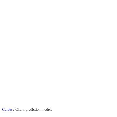
Guides
/
Churn prediction models