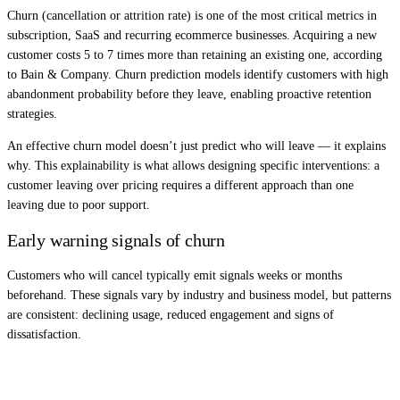
Churn (cancellation or attrition rate) is one of the most critical metrics in
subscription, SaaS and recurring ecommerce businesses. Acquiring a new
customer costs 5 to 7 times more than retaining an existing one, according
to Bain & Company. Churn prediction models identify customers with high
abandonment probability before they leave, enabling proactive retention
strategies.
An effective churn model doesn’t just predict who will leave — it explains
why. This explainability is what allows designing specific interventions: a
customer leaving over pricing requires a different approach than one
leaving due to poor support.
Early warning signals of churn
Customers who will cancel typically emit signals weeks or months
beforehand. These signals vary by industry and business model, but patterns
are consistent: declining usage, reduced engagement and signs of
dissatisfaction.