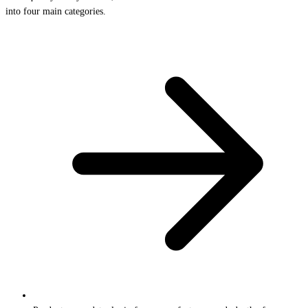
into four main categories.