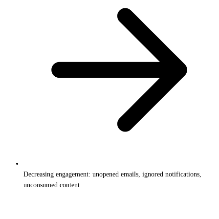
Decreasing engagement: unopened emails, ignored notifications,
unconsumed content