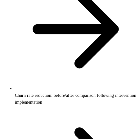
Churn rate reduction: before/after comparison following intervention
implementation