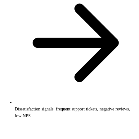
Dissatisfaction signals: frequent support tickets, negative reviews,
low NPS