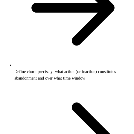
Define churn precisely: what action (or inaction) constitutes
abandonment and over what time window