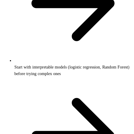
Start with interpretable models (logistic regression, Random Forest)
before trying complex ones