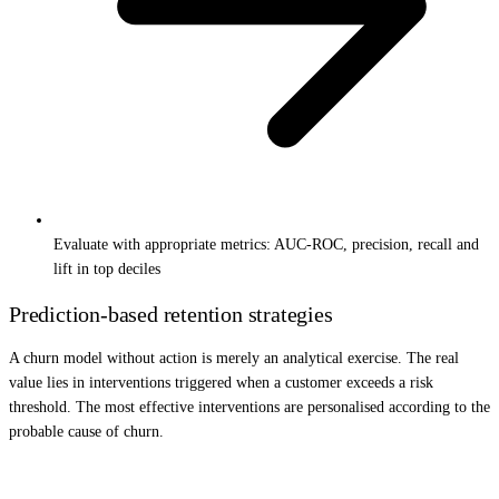
Evaluate with appropriate metrics: AUC-ROC, precision, recall and
lift in top deciles
Prediction-based retention strategies
A churn model without action is merely an analytical exercise. The real
value lies in interventions triggered when a customer exceeds a risk
threshold. The most effective interventions are personalised according to the
probable cause of churn.