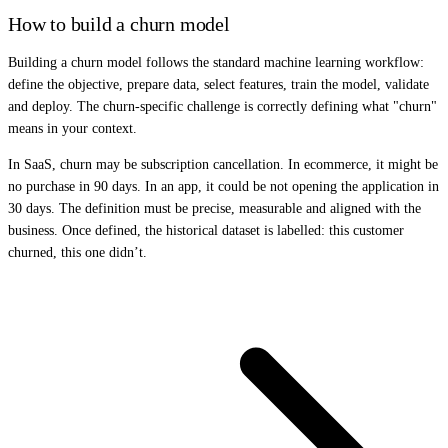
How to build a churn model
Building a churn model follows the standard machine learning workflow:
define the objective, prepare data, select features, train the model, validate
and deploy. The churn-specific challenge is correctly defining what "churn"
means in your context.
In SaaS, churn may be subscription cancellation. In ecommerce, it might be
no purchase in 90 days. In an app, it could be not opening the application in
30 days. The definition must be precise, measurable and aligned with the
business. Once defined, the historical dataset is labelled: this customer
churned, this one didn’t.