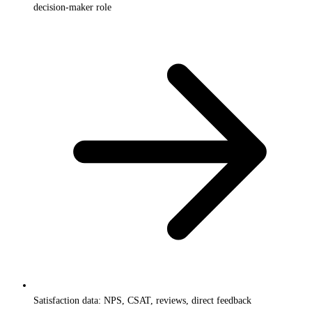
decision-maker role
Satisfaction data: NPS, CSAT, reviews, direct feedback