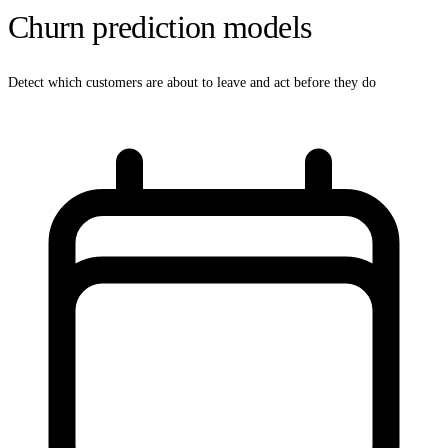
Churn prediction models
Detect which customers are about to leave and act before they do