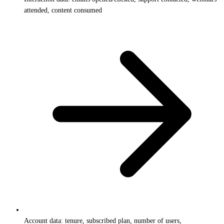
attended, content consumed
Account data: tenure, subscribed plan, number of users,