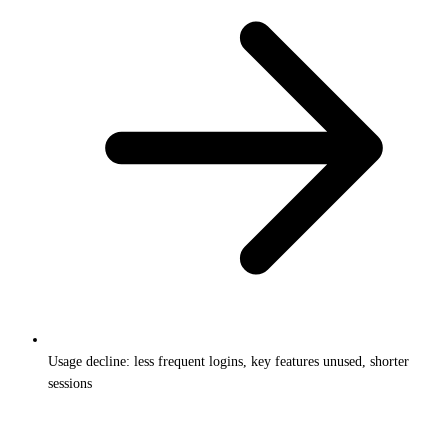
Usage decline: less frequent logins, key features unused, shorter
sessions