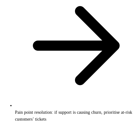
Pain point resolution: if support is causing churn, prioritise at-risk
customers’ tickets