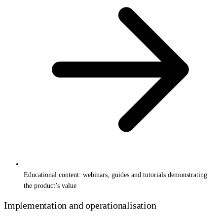
Educational content: webinars, guides and tutorials demonstrating
the product’s value
Implementation and operationalisation