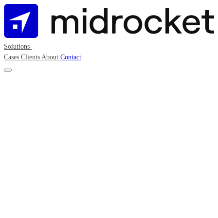
Solutions
Cases
Clients
About
Contact