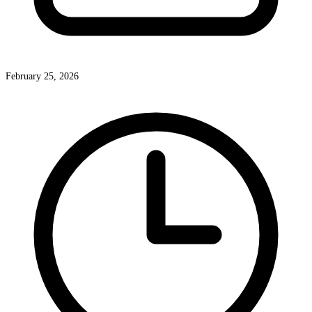
February 25, 2026