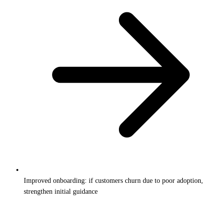
Improved onboarding: if customers churn due to poor adoption,
strengthen initial guidance