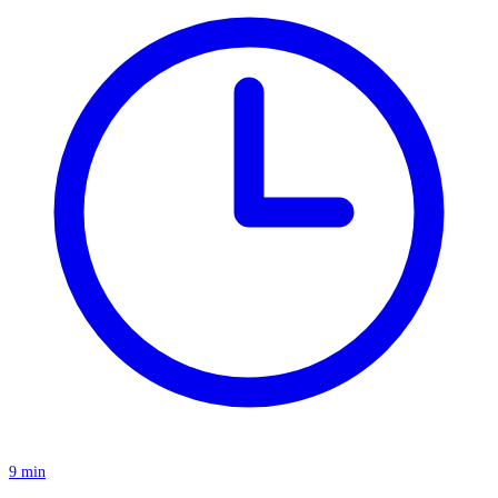
9 min