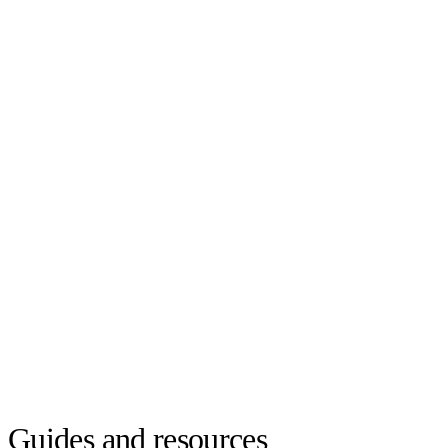
Guides and resources