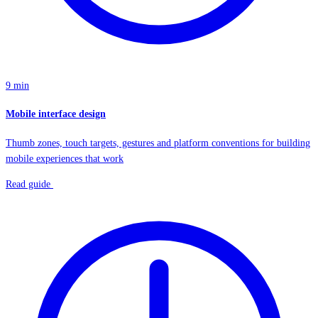
9 min
Mobile interface design
Thumb zones, touch targets, gestures and platform conventions for building
mobile experiences that work
Read guide