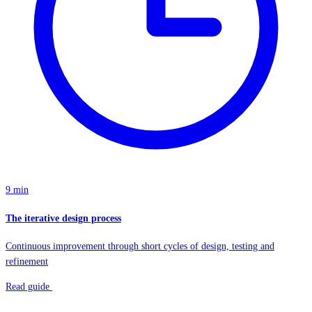
9 min
The iterative design process
Continuous improvement through short cycles of design, testing and
refinement
Read guide