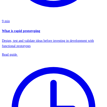
9 min
What is rapid prototyping
Design, test and validate ideas before investing in development with
functional prototypes
Read guide