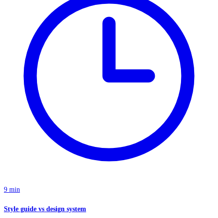
9 min
Style guide vs design system