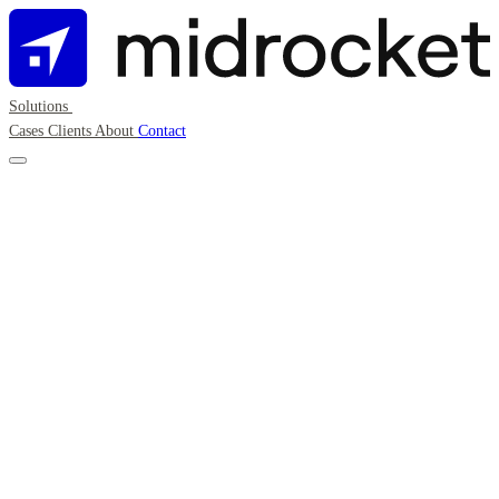
Solutions
Cases
Clients
About
Contact