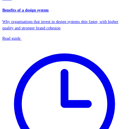
Benefits of a design system
Why organisations that invest in design systems ship faster, with higher
quality and stronger brand cohesion
Read guide