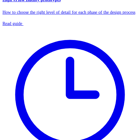
How to choose the right level of detail for each phase of the design process
Read guide