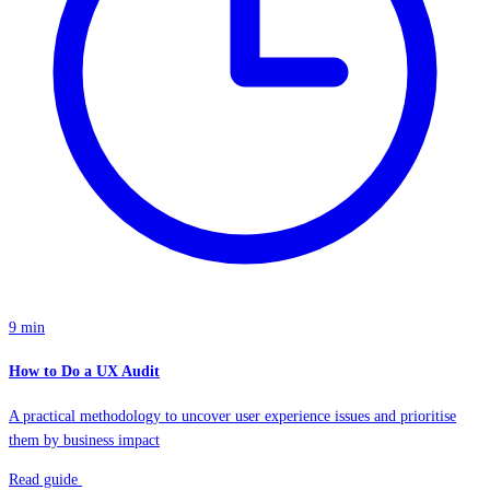
9 min
How to Do a UX Audit
A practical methodology to uncover user experience issues and prioritise
them by business impact
Read guide