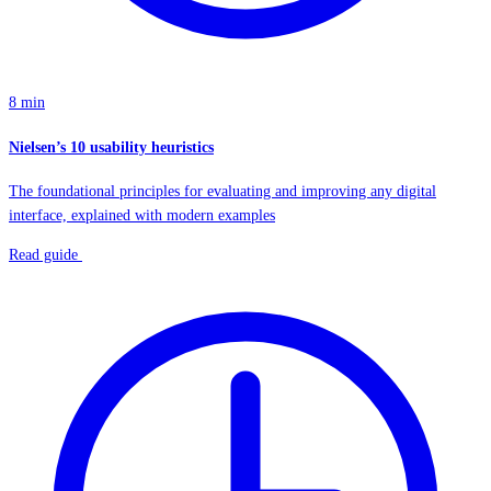
8 min
Nielsen’s 10 usability heuristics
The foundational principles for evaluating and improving any digital
interface, explained with modern examples
Read guide