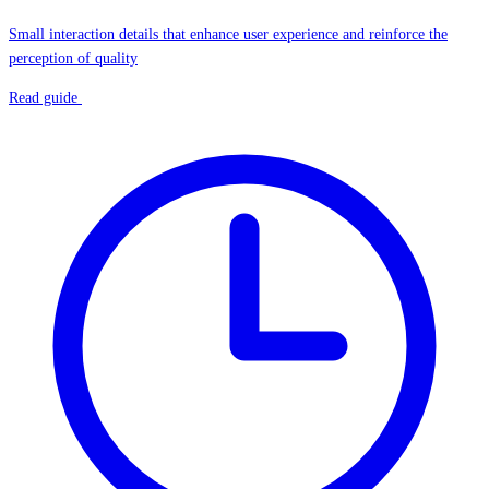
Small interaction details that enhance user experience and reinforce the
perception of quality
Read guide