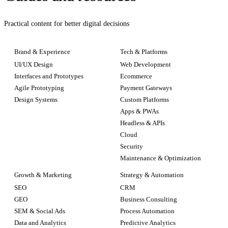
Practical content for better digital decisions
Brand & Experience
Tech & Platforms
UI/UX Design
Web Development
Interfaces and Prototypes
Ecommerce
Agile Prototyping
Payment Gateways
Design Systems
Custom Platforms
Apps & PWAs
Headless & APIs
Cloud
Security
Maintenance & Optimization
Growth & Marketing
Strategy & Automation
SEO
CRM
GEO
Business Consulting
SEM & Social Ads
Process Automation
Data and Analytics
Predictive Analytics