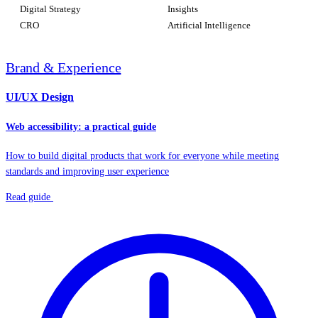
Digital Strategy
Insights
CRO
Artificial Intelligence
Brand & Experience
UI/UX Design
Web accessibility: a practical guide
How to build digital products that work for everyone while meeting
standards and improving user experience
Read guide