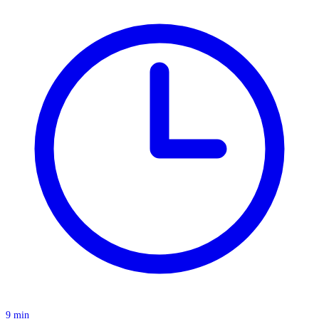
9 min