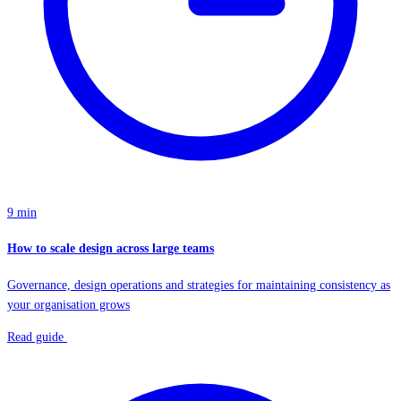
9 min
How to scale design across large teams
Governance, design operations and strategies for maintaining consistency as
your organisation grows
Read guide