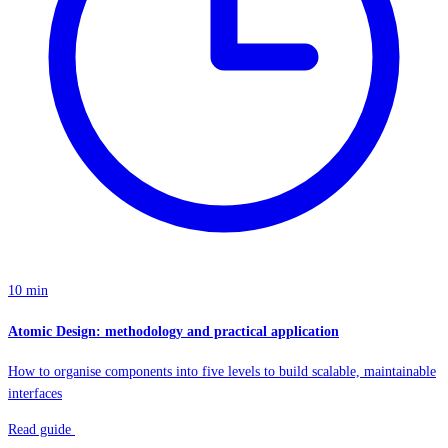
10 min
Atomic Design: methodology and practical application
How to organise components into five levels to build scalable, maintainable
interfaces
Read guide