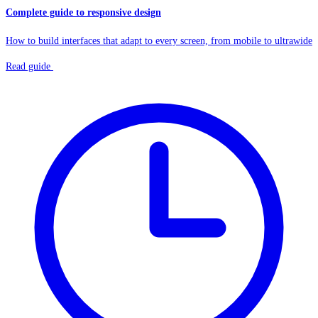
Complete guide to responsive design
How to build interfaces that adapt to every screen, from mobile to ultrawide
Read guide