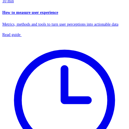
10 min
How to measure user experience
Metrics, methods and tools to turn user perceptions into actionable data
Read guide