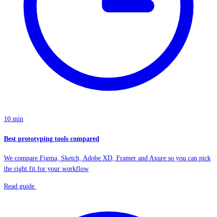
10 min
Best prototyping tools compared
We compare Figma, Sketch, Adobe XD, Framer and Axure so you can pick
the right fit for your workflow
Read guide