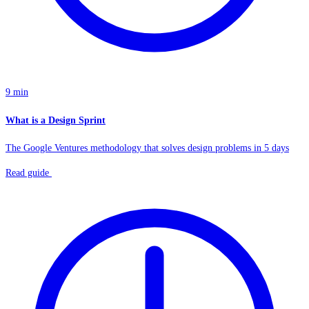
9 min
What is a Design Sprint
The Google Ventures methodology that solves design problems in 5 days
Read guide