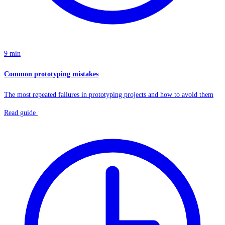
9 min
Common prototyping mistakes
The most repeated failures in prototyping projects and how to avoid them
Read guide