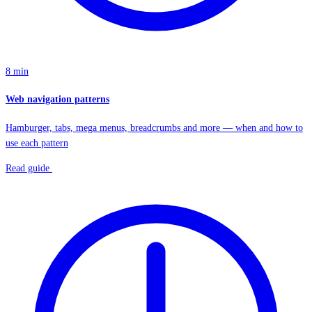
8 min
Web navigation patterns
Hamburger, tabs, mega menus, breadcrumbs and more — when and how to
use each pattern
Read guide