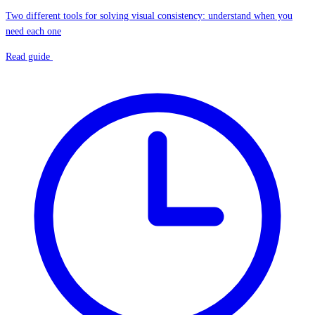
Two different tools for solving visual consistency: understand when you
need each one
Read guide