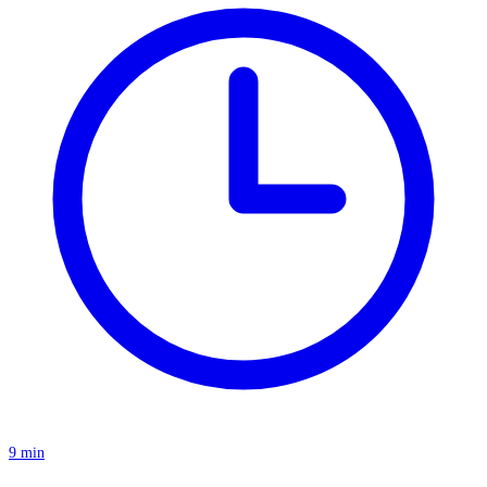
9 min