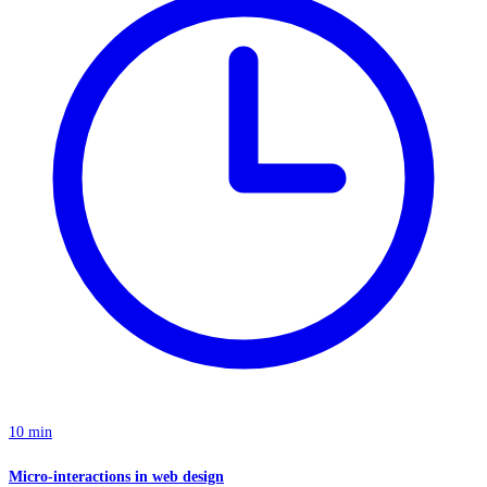
10 min
Micro-interactions in web design