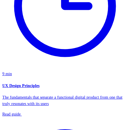
9 min
UX Design Principles
The fundamentals that separate a functional digital product from one that
truly resonates with its users
Read guide