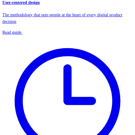
User-centered design
The methodology that puts people at the heart of every digital product
decision
Read guide