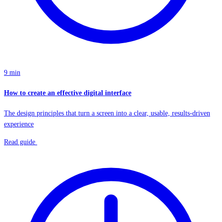
9 min
How to create an effective digital interface
The design principles that turn a screen into a clear, usable, results-driven
experience
Read guide