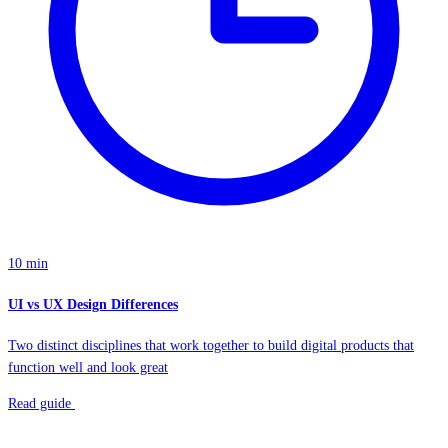
10 min
UI vs UX Design Differences
Two distinct disciplines that work together to build digital products that
function well and look great
Read guide