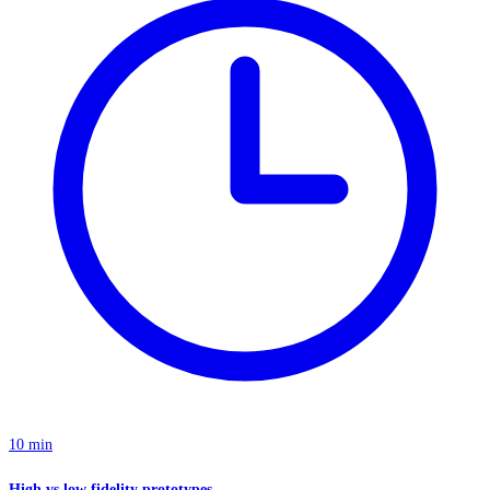
10 min
High vs low fidelity prototypes