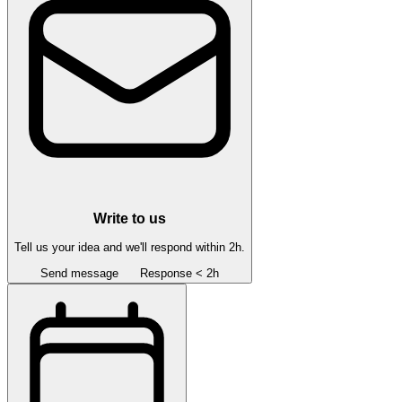
Write to us
Tell us your idea and we'll respond within 2h.
Send message
Response < 2h