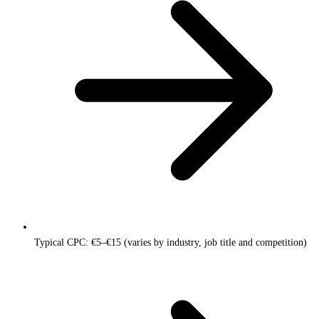
Typical CPC: €5–€15 (varies by industry, job title and competition)