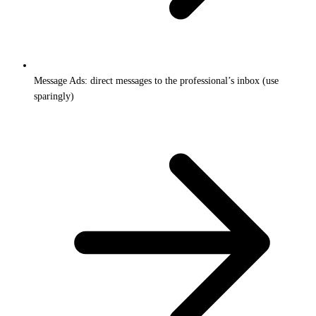
Message Ads: direct messages to the professional’s inbox (use
sparingly)