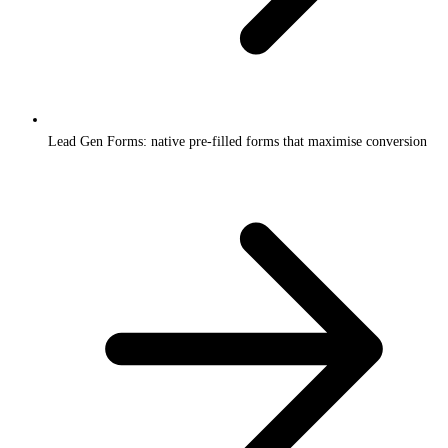
Lead Gen Forms: native pre-filled forms that maximise conversion