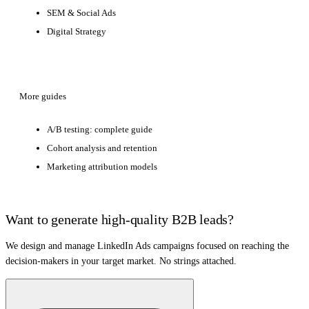
SEM & Social Ads
Digital Strategy
More guides
A/B testing: complete guide
Cohort analysis and retention
Marketing attribution models
Want to generate high-quality B2B leads?
We design and manage LinkedIn Ads campaigns focused on reaching the
decision-makers in your target market. No strings attached.