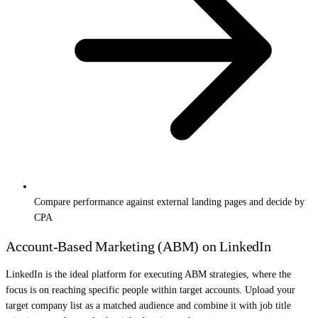
Compare performance against external landing pages and decide by
CPA
Account-Based Marketing (ABM) on LinkedIn
LinkedIn is the ideal platform for executing ABM strategies, where the
focus is on reaching specific people within target accounts. Upload your
target company list as a matched audience and combine it with job title