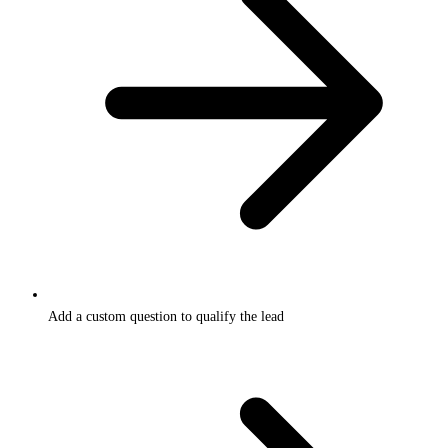
Add a custom question to qualify the lead