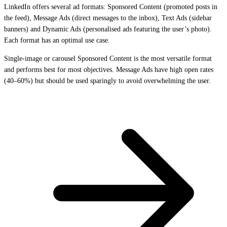
LinkedIn offers several ad formats: Sponsored Content (promoted posts in
the feed), Message Ads (direct messages to the inbox), Text Ads (sidebar
banners) and Dynamic Ads (personalised ads featuring the user’s photo).
Each format has an optimal use case.
Single-image or carousel Sponsored Content is the most versatile format
and performs best for most objectives. Message Ads have high open rates
(40–60%) but should be used sparingly to avoid overwhelming the user.