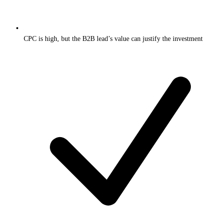
CPC is high, but the B2B lead’s value can justify the investment