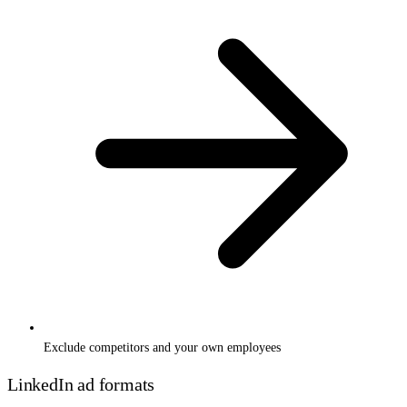
Exclude competitors and your own employees
LinkedIn ad formats