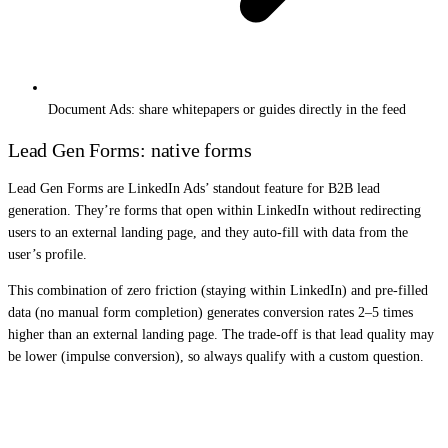
Document Ads: share whitepapers or guides directly in the feed
Lead Gen Forms: native forms
Lead Gen Forms are LinkedIn Ads’ standout feature for B2B lead
generation. They’re forms that open within LinkedIn without redirecting
users to an external landing page, and they auto-fill with data from the
user’s profile.
This combination of zero friction (staying within LinkedIn) and pre-filled
data (no manual form completion) generates conversion rates 2–5 times
higher than an external landing page. The trade-off is that lead quality may
be lower (impulse conversion), so always qualify with a custom question.