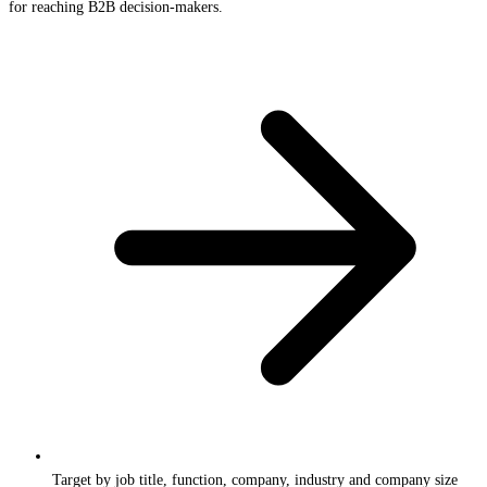
for reaching B2B decision-makers.
Target by job title, function, company, industry and company size