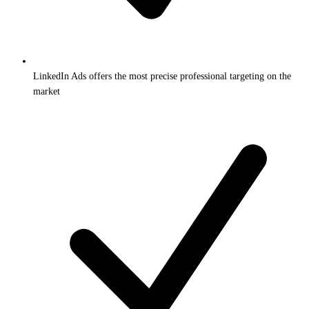
LinkedIn Ads offers the most precise professional targeting on the
market