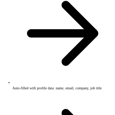
Auto-filled with profile data: name, email, company, job title