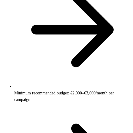
Minimum recommended budget: €2,000–€3,000/month per
campaign