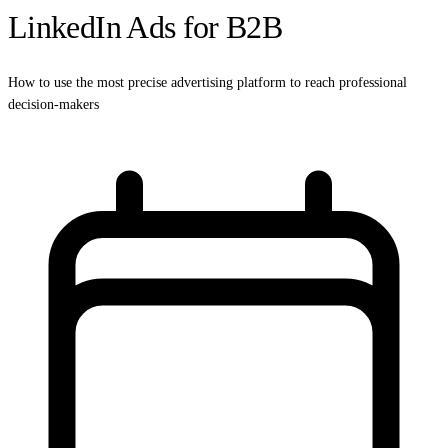
LinkedIn Ads for B2B
How to use the most precise advertising platform to reach professional
decision-makers