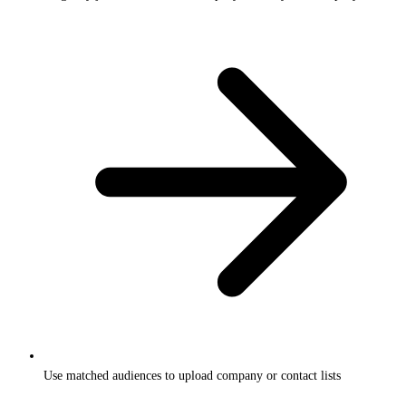
Use matched audiences to upload company or contact lists