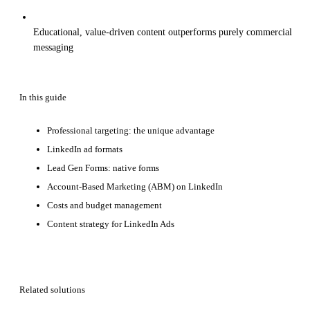
Educational, value-driven content outperforms purely commercial
messaging
In this guide
Professional targeting: the unique advantage
LinkedIn ad formats
Lead Gen Forms: native forms
Account-Based Marketing (ABM) on LinkedIn
Costs and budget management
Content strategy for LinkedIn Ads
Related solutions