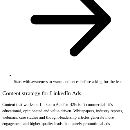
Start with awareness to warm audiences before asking for the lead
Content strategy for LinkedIn Ads
Content that works on LinkedIn Ads for B2B isn’t commercial: it’s
educational, opinionated and value-driven. Whitepapers, industry reports,
webinars, case studies and thought-leadership articles generate more
engagement and higher-quality leads than purely promotional ads.