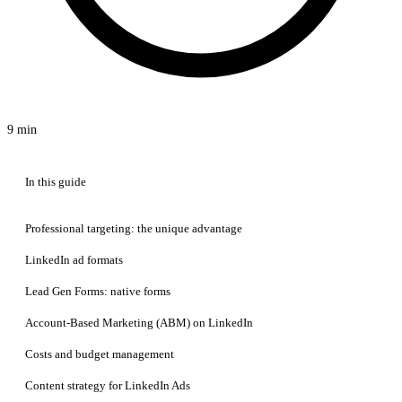
9 min
In this guide
Professional targeting: the unique advantage
LinkedIn ad formats
Lead Gen Forms: native forms
Account-Based Marketing (ABM) on LinkedIn
Costs and budget management
Content strategy for LinkedIn Ads