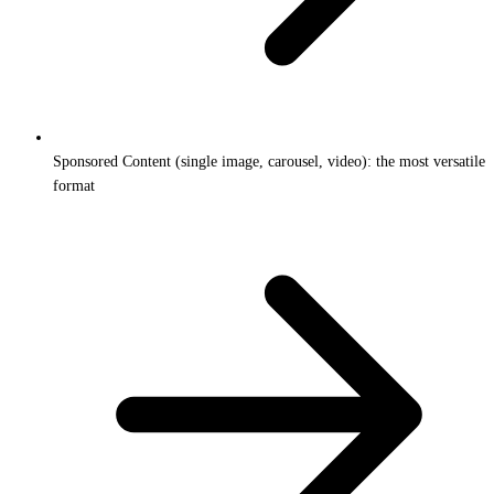
Sponsored Content (single image, carousel, video): the most versatile
format