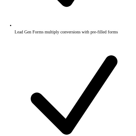
Lead Gen Forms multiply conversions with pre-filled forms