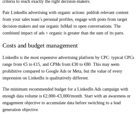
criteria to reach exactly the right decision-makers.
Pair LinkedIn advertising with organic actions: publish relevant content
from your sales team’s personal profiles, engage with posts from target
decision-makers and use organic InMail to open conversations. The
combined impact of ads + organic is greater than the sum of its parts.
Costs and budget management
LinkedIn is the most expensive advertising platform by CPC: typical CPCs
range from €5 to €15, and CPMs from €30 to €80. This may seem
prohibitive compared to Google Ads or Meta, but the value of every
impression on LinkedIn is qualitatively different.
The minimum recommended budget for a LinkedIn Ads campaign with
enough data volume is €2,000–€3,000/month. Start with an awareness or
engagement objective to accumulate data before switching to a lead
generation objective.