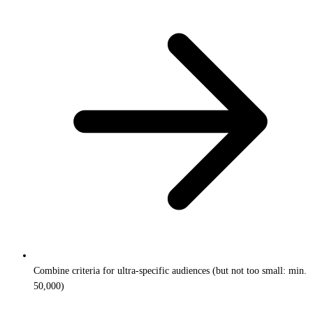
Combine criteria for ultra-specific audiences (but not too small: min.
50,000)