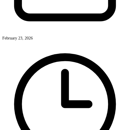
February 23, 2026