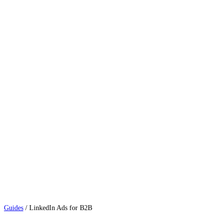
Guides
/
LinkedIn Ads for B2B