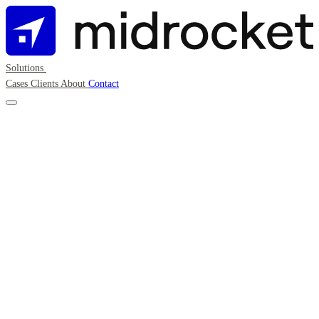
Solutions
Cases
Clients
About
Contact