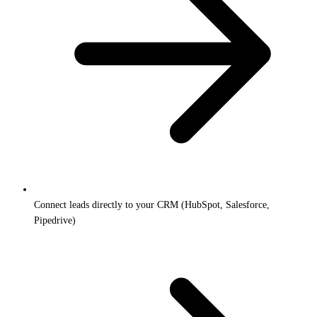
Connect leads directly to your CRM (HubSpot, Salesforce,
Pipedrive)