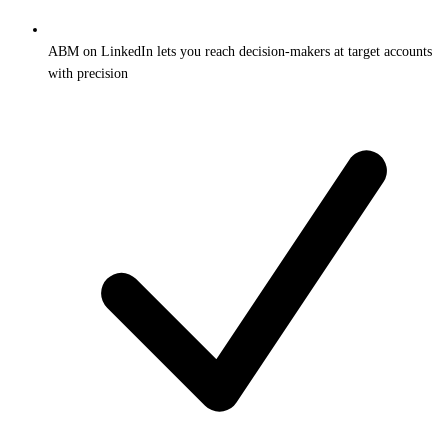
ABM on LinkedIn lets you reach decision-makers at target accounts
with precision