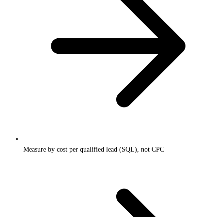
Measure by cost per qualified lead (SQL), not CPC