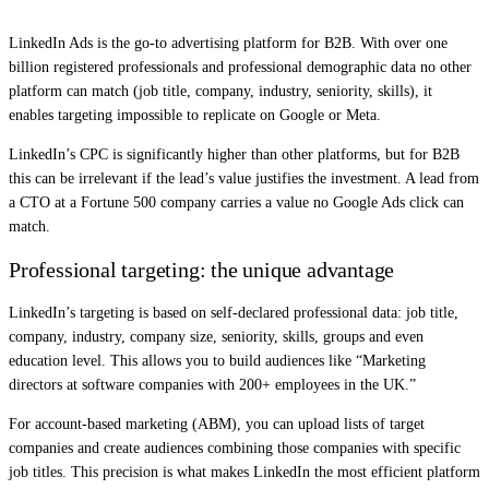
LinkedIn Ads is the go-to advertising platform for B2B. With over one
billion registered professionals and professional demographic data no other
platform can match (job title, company, industry, seniority, skills), it
enables targeting impossible to replicate on Google or Meta.
LinkedIn’s CPC is significantly higher than other platforms, but for B2B
this can be irrelevant if the lead’s value justifies the investment. A lead from
a CTO at a Fortune 500 company carries a value no Google Ads click can
match.
Professional targeting: the unique advantage
LinkedIn’s targeting is based on self-declared professional data: job title,
company, industry, company size, seniority, skills, groups and even
education level. This allows you to build audiences like “Marketing
directors at software companies with 200+ employees in the UK.”
For account-based marketing (ABM), you can upload lists of target
companies and create audiences combining those companies with specific
job titles. This precision is what makes LinkedIn the most efficient platform