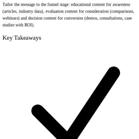
Tailor the message to the funnel stage: educational content for awareness
(articles, industry data), evaluation content for consideration (comparisons,
webinars) and decision content for conversion (demos, consultations, case
studies with ROI).
Key Takeaways