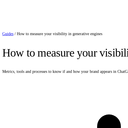
Guides
/
How to measure your visibility in generative engines
How to measure your visibili
Metrics, tools and processes to know if and how your brand appears in Cha