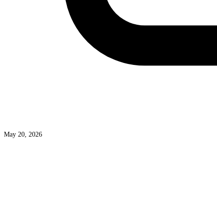
May 20, 2026