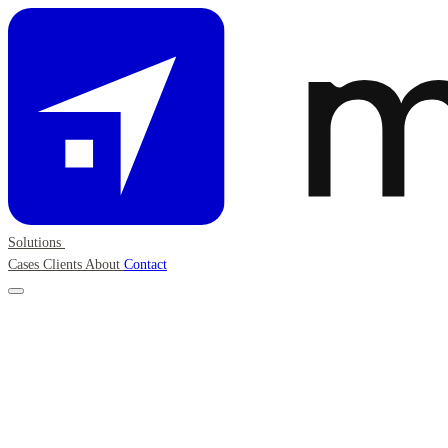
Solutions
Cases
Clients
About
Contact