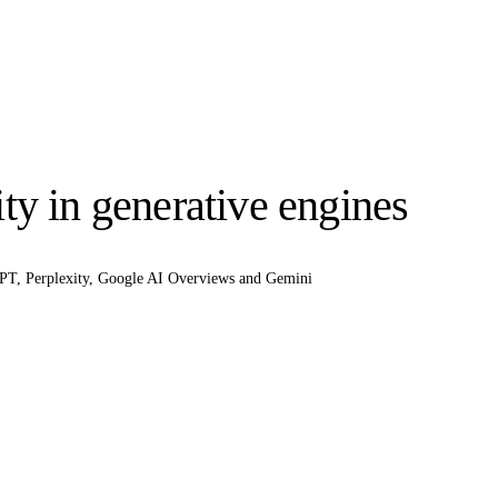
ty in generative engines
tGPT, Perplexity, Google AI Overviews and Gemini