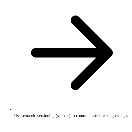
Use semantic versioning (semver) to communicate breaking changes