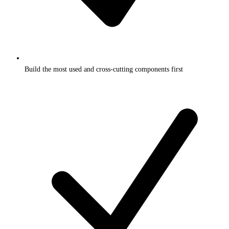
Build the most used and cross-cutting components first