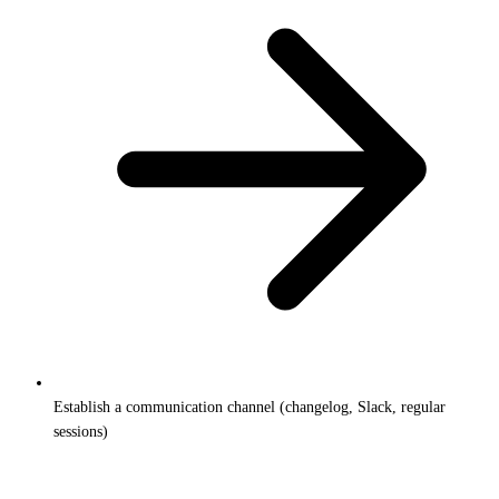
Establish a communication channel (changelog, Slack, regular
sessions)