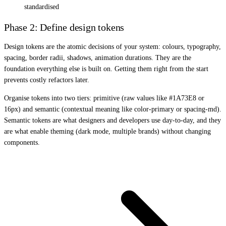
standardised
Phase 2: Define design tokens
Design tokens are the atomic decisions of your system: colours, typography,
spacing, border radii, shadows, animation durations. They are the
foundation everything else is built on. Getting them right from the start
prevents costly refactors later.
Organise tokens into two tiers: primitive (raw values like #1A73E8 or
16px) and semantic (contextual meaning like color-primary or spacing-md).
Semantic tokens are what designers and developers use day-to-day, and they
are what enable theming (dark mode, multiple brands) without changing
components.