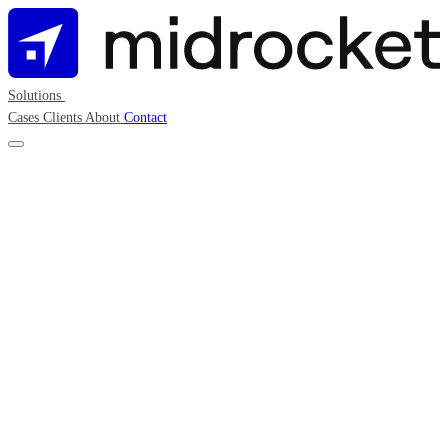
Solutions
Cases
Clients
About
Contact