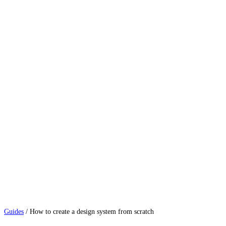
Guides
/
How to create a design system from scratch