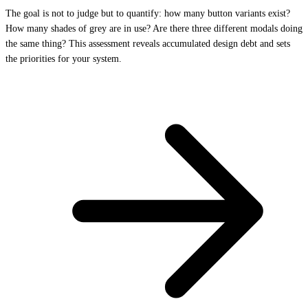
The goal is not to judge but to quantify: how many button variants exist?
How many shades of grey are in use? Are there three different modals doing
the same thing? This assessment reveals accumulated design debt and sets
the priorities for your system.