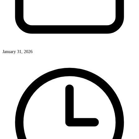
January 31, 2026