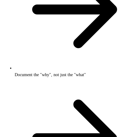
Document the "why", not just the "what"