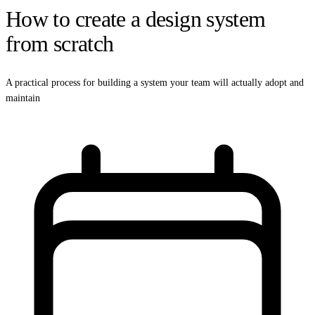
How to create a design system
from scratch
A practical process for building a system your team will actually adopt and
maintain