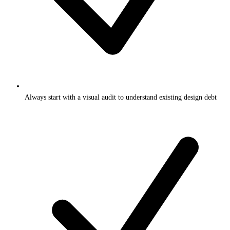
Always start with a visual audit to understand existing design debt