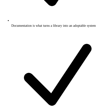
Documentation is what turns a library into an adoptable system