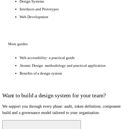
Design Systems
Interfaces and Prototypes
Web Development
More guides
Web accessibility: a practical guide
Atomic Design: methodology and practical application
Benefits of a design system
Want to build a design system for your team?
We support you through every phase: audit, token definition, component
build and a governance model tailored to your organisation.