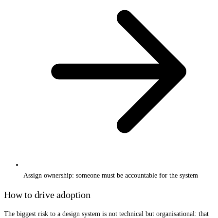
Assign ownership: someone must be accountable for the system
How to drive adoption
The biggest risk to a design system is not technical but organisational: that