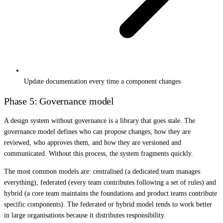
Update documentation every time a component changes
Phase 5: Governance model
A design system without governance is a library that goes stale. The
governance model defines who can propose changes, how they are
reviewed, who approves them, and how they are versioned and
communicated. Without this process, the system fragments quickly.
The most common models are: centralised (a dedicated team manages
everything), federated (every team contributes following a set of rules) and
hybrid (a core team maintains the foundations and product teams contribute
specific components). The federated or hybrid model tends to work better
in large organisations because it distributes responsibility.