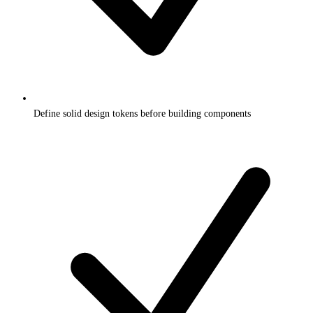
Define solid design tokens before building components