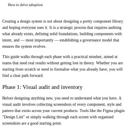
How to drive adoption
Creating a design system is not about designing a pretty component library
and hoping everyone uses it. It is a strategic process that requires auditing
what already exists, defining solid foundations, building components with
intent, and — most importantly — establishing a governance model that
ensures the system evolves.
This guide walks through each phase with a practical mindset, aimed at
teams that need real results without getting lost in theory. Whether you are
starting from scratch or need to formalise what you already have, you will
find a clear path forward.
Phase 1: Visual audit and inventory
Before designing anything new, you need to understand what you have. A
visual audit involves collecting screenshots of every component, style and
pattern that exists across your current products. Tools like the Figma plugin
"Design Lint" or simply walking through each screen with organised
screenshots are a good starting point.