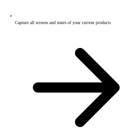
Capture all screens and states of your current products