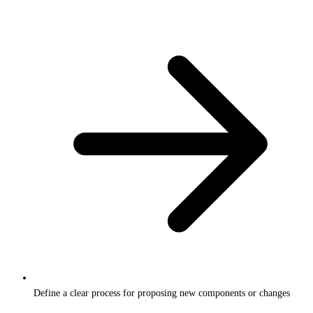
Define a clear process for proposing new components or changes