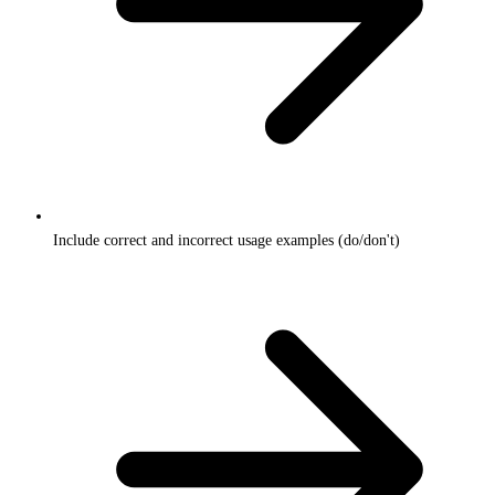
Include correct and incorrect usage examples (do/don't)