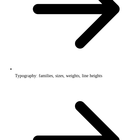
Typography: families, sizes, weights, line heights