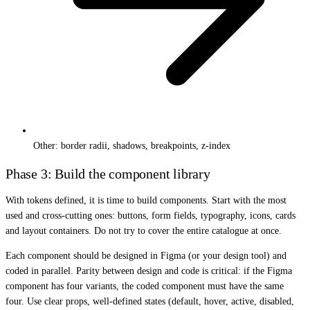
Other: border radii, shadows, breakpoints, z-index
Phase 3: Build the component library
With tokens defined, it is time to build components. Start with the most
used and cross-cutting ones: buttons, form fields, typography, icons, cards
and layout containers. Do not try to cover the entire catalogue at once.
Each component should be designed in Figma (or your design tool) and
coded in parallel. Parity between design and code is critical: if the Figma
component has four variants, the coded component must have the same
four. Use clear props, well-defined states (default, hover, active, disabled,