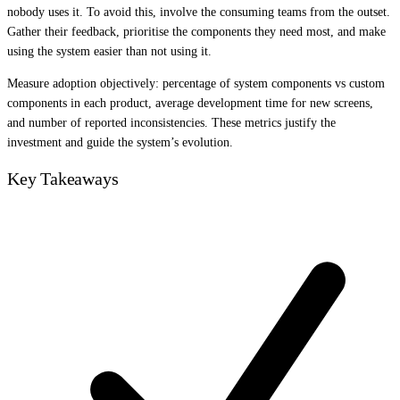
nobody uses it. To avoid this, involve the consuming teams from the outset.
Gather their feedback, prioritise the components they need most, and make
using the system easier than not using it.
Measure adoption objectively: percentage of system components vs custom
components in each product, average development time for new screens,
and number of reported inconsistencies. These metrics justify the
investment and guide the system’s evolution.
Key Takeaways