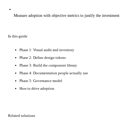
Measure adoption with objective metrics to justify the investment
In this guide
Phase 1: Visual audit and inventory
Phase 2: Define design tokens
Phase 3: Build the component library
Phase 4: Documentation people actually use
Phase 5: Governance model
How to drive adoption
Related solutions