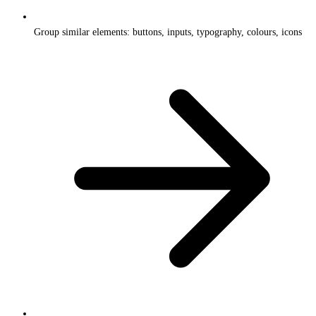
Group similar elements: buttons, inputs, typography, colours, icons