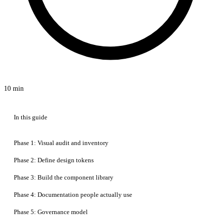
10 min
In this guide
Phase 1: Visual audit and inventory
Phase 2: Define design tokens
Phase 3: Build the component library
Phase 4: Documentation people actually use
Phase 5: Governance model