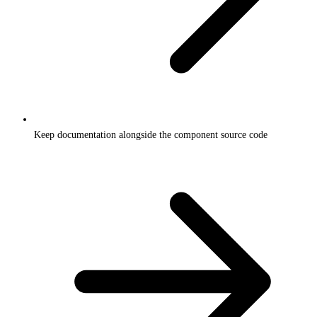
Keep documentation alongside the component source code