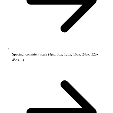
Spacing: consistent scale (4px, 8px, 12px, 16px, 24px, 32px,
48px…)