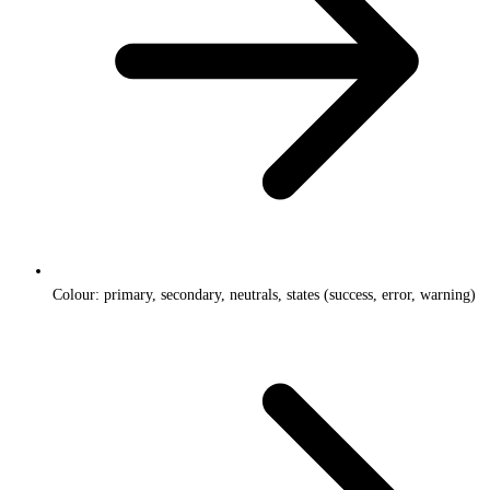
Colour: primary, secondary, neutrals, states (success, error, warning)