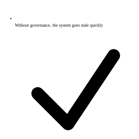
Without governance, the system goes stale quickly