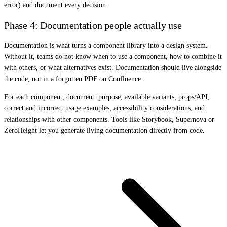
error) and document every decision.
Phase 4: Documentation people actually use
Documentation is what turns a component library into a design system.
Without it, teams do not know when to use a component, how to combine it
with others, or what alternatives exist. Documentation should live alongside
the code, not in a forgotten PDF on Confluence.
For each component, document: purpose, available variants, props/API,
correct and incorrect usage examples, accessibility considerations, and
relationships with other components. Tools like Storybook, Supernova or
ZeroHeight let you generate living documentation directly from code.