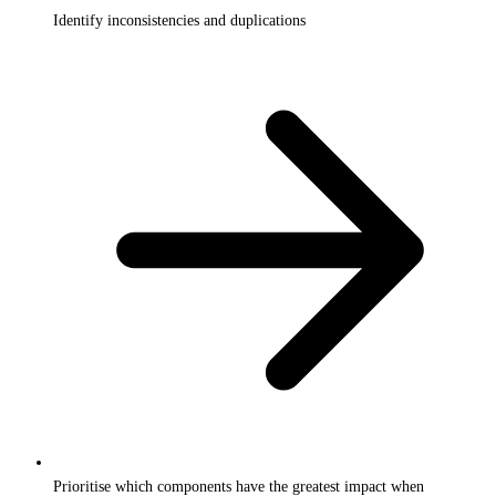
Identify inconsistencies and duplications
Prioritise which components have the greatest impact when