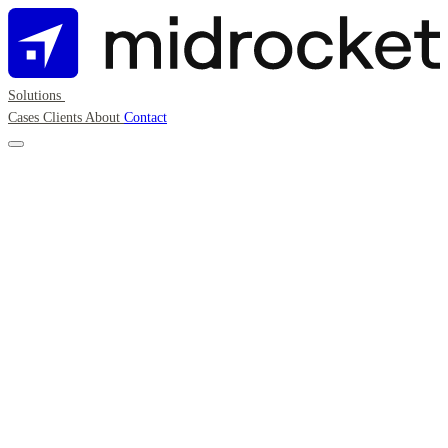
Solutions
Cases
Clients
About
Contact