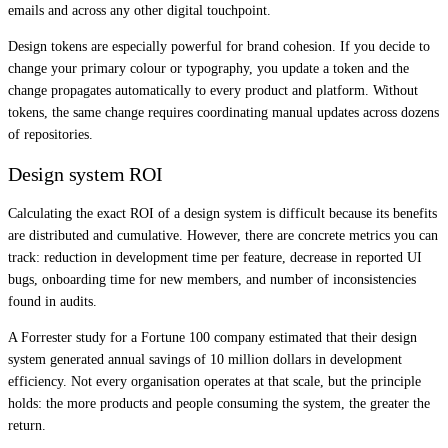
emails and across any other digital touchpoint.
Design tokens are especially powerful for brand cohesion. If you decide to
change your primary colour or typography, you update a token and the
change propagates automatically to every product and platform. Without
tokens, the same change requires coordinating manual updates across dozens
of repositories.
Design system ROI
Calculating the exact ROI of a design system is difficult because its benefits
are distributed and cumulative. However, there are concrete metrics you can
track: reduction in development time per feature, decrease in reported UI
bugs, onboarding time for new members, and number of inconsistencies
found in audits.
A Forrester study for a Fortune 100 company estimated that their design
system generated annual savings of 10 million dollars in development
efficiency. Not every organisation operates at that scale, but the principle
holds: the more products and people consuming the system, the greater the
return.