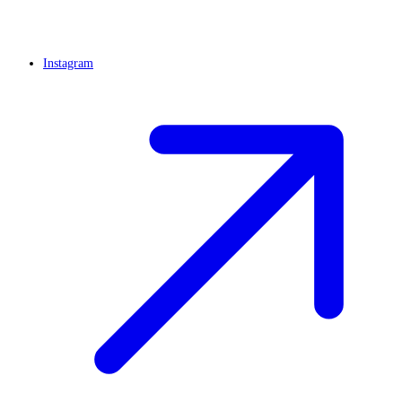
Instagram