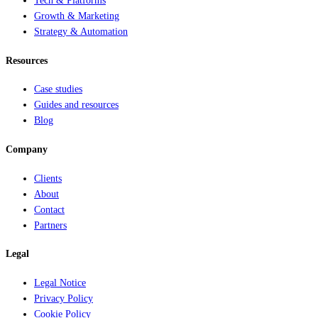
Tech & Platforms
Growth & Marketing
Strategy & Automation
Resources
Case studies
Guides and resources
Blog
Company
Clients
About
Contact
Partners
Legal
Legal Notice
Privacy Policy
Cookie Policy