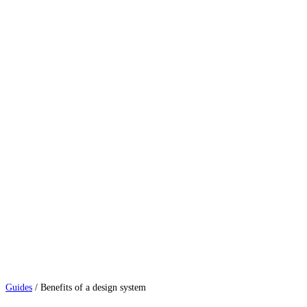
Guides
/
Benefits of a design system