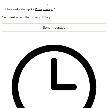
I have read and accept the
Privacy Policy
. *
You must accept the Privacy Policy
Send message