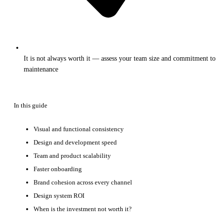
It is not always worth it — assess your team size and commitment to
maintenance
In this guide
Visual and functional consistency
Design and development speed
Team and product scalability
Faster onboarding
Brand cohesion across every channel
Design system ROI
When is the investment not worth it?