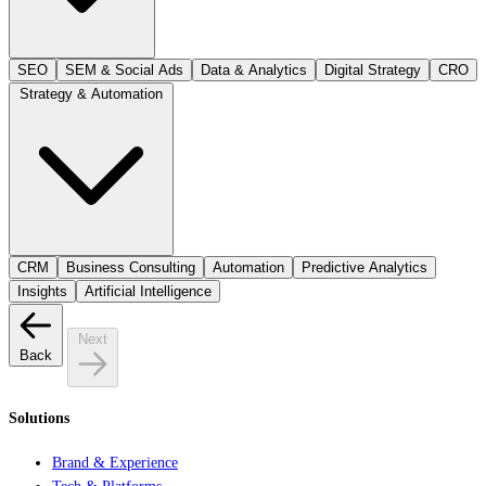
SEO
SEM & Social Ads
Data & Analytics
Digital Strategy
CRO
Strategy & Automation
CRM
Business Consulting
Automation
Predictive Analytics
Insights
Artificial Intelligence
Next
Back
Solutions
Brand & Experience