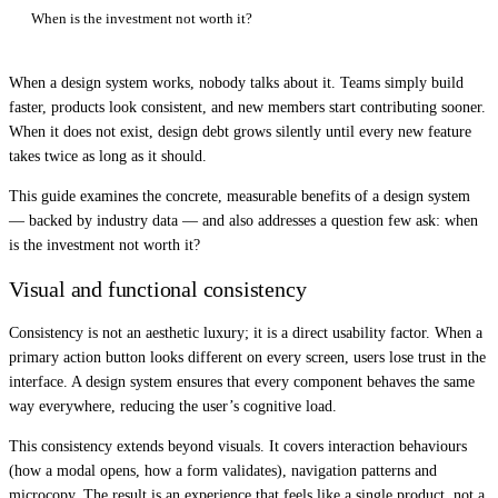
When is the investment not worth it?
When a design system works, nobody talks about it. Teams simply build
faster, products look consistent, and new members start contributing sooner.
When it does not exist, design debt grows silently until every new feature
takes twice as long as it should.
This guide examines the concrete, measurable benefits of a design system
— backed by industry data — and also addresses a question few ask: when
is the investment not worth it?
Visual and functional consistency
Consistency is not an aesthetic luxury; it is a direct usability factor. When a
primary action button looks different on every screen, users lose trust in the
interface. A design system ensures that every component behaves the same
way everywhere, reducing the user’s cognitive load.
This consistency extends beyond visuals. It covers interaction behaviours
(how a modal opens, how a form validates), navigation patterns and
microcopy. The result is an experience that feels like a single product, not a