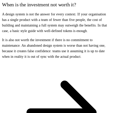
When is the investment not worth it?
A design system is not the answer for every context. If your organisation
has a single product with a team of fewer than five people, the cost of
building and maintaining a full system may outweigh the benefits. In that
case, a basic style guide with well-defined tokens is enough.
It is also not worth the investment if there is no commitment to
maintenance. An abandoned design system is worse than not having one,
because it creates false confidence: teams use it assuming it is up to date
when in reality it is out of sync with the actual product.