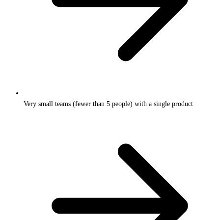
Very small teams (fewer than 5 people) with a single product