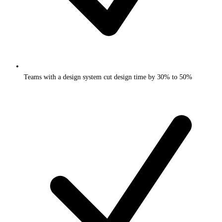
Teams with a design system cut design time by 30% to 50%