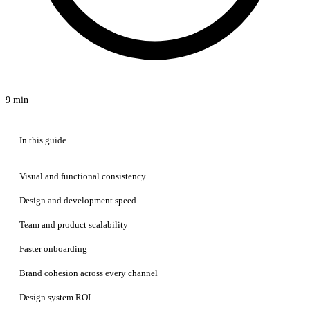
9 min
In this guide
Visual and functional consistency
Design and development speed
Team and product scalability
Faster onboarding
Brand cohesion across every channel
Design system ROI