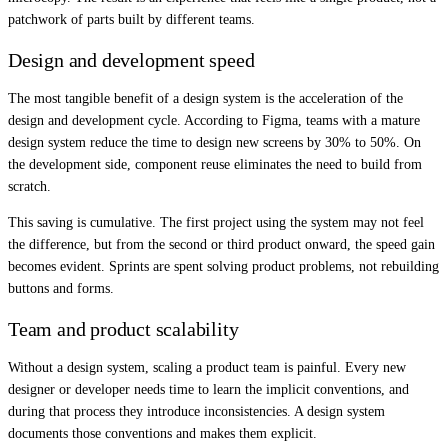
patchwork of parts built by different teams.
Design and development speed
The most tangible benefit of a design system is the acceleration of the
design and development cycle. According to Figma, teams with a mature
design system reduce the time to design new screens by 30% to 50%. On
the development side, component reuse eliminates the need to build from
scratch.
This saving is cumulative. The first project using the system may not feel
the difference, but from the second or third product onward, the speed gain
becomes evident. Sprints are spent solving product problems, not rebuilding
buttons and forms.
Team and product scalability
Without a design system, scaling a product team is painful. Every new
designer or developer needs time to learn the implicit conventions, and
during that process they introduce inconsistencies. A design system
documents those conventions and makes them explicit.