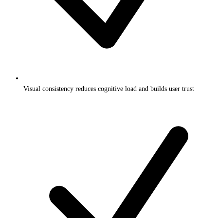
Visual consistency reduces cognitive load and builds user trust