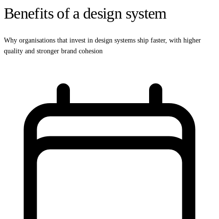
Benefits of a design system
Why organisations that invest in design systems ship faster, with higher
quality and stronger brand cohesion