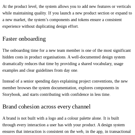
At the product level, the system allows you to add new features or verticals
while maintaining quality. If you launch a new product section or expand to
a new market, the system’s components and tokens ensure a consistent
experience without duplicating design effort.
Faster onboarding
The onboarding time for a new team member is one of the most significant
hidden costs in product organisations. A well-documented design system
dramatically reduces that time by providing a shared vocabulary, usage
examples and clear guidelines from day one.
Instead of a senior spending days explaining project conventions, the new
member browses the system documentation, explores components in
Storybook, and starts contributing with confidence in less time.
Brand cohesion across every channel
A brand is not built with a logo and a colour palette alone. It is built
through every interaction a user has with your product. A design system
ensures that interaction is consistent on the web, in the app, in transactional