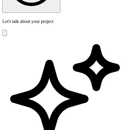
Let's talk about your project