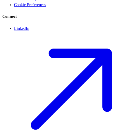
Cookie Preferences
Connect
LinkedIn