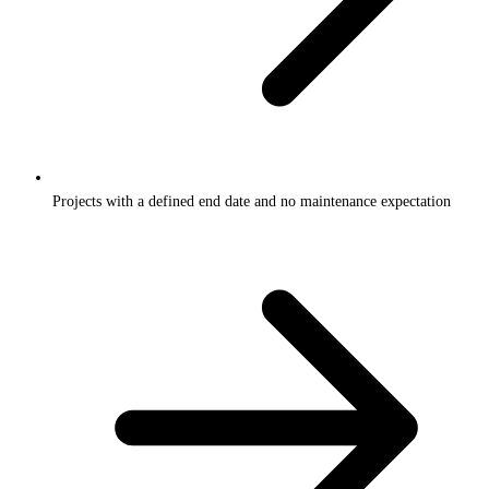
Projects with a defined end date and no maintenance expectation