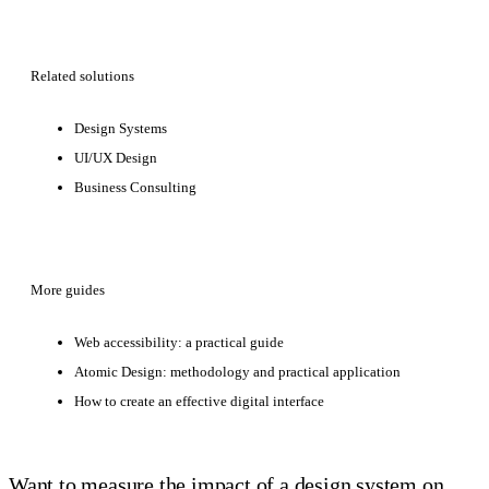
Related solutions
Design Systems
UI/UX Design
Business Consulting
More guides
Web accessibility: a practical guide
Atomic Design: methodology and practical application
How to create an effective digital interface
Want to measure the impact of a design system on