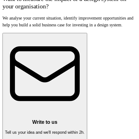
your organisation?
We analyse your current situation, identify improvement opportunities and
help you build a solid business case for investing in a design system.
Write to us
Tell us your idea and we'll respond within 2h.