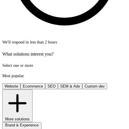
We'll respond in less than 2 hours
What solutions interest you?
Select one or more
Most popular
Website
Ecommerce
SEO
SEM & Ads
Custom dev
More solutions
Brand & Experience