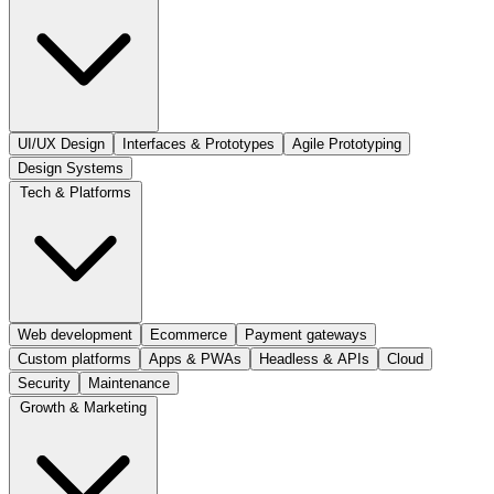
UI/UX Design
Interfaces & Prototypes
Agile Prototyping
Design Systems
Tech & Platforms
Web development
Ecommerce
Payment gateways
Custom platforms
Apps & PWAs
Headless & APIs
Cloud
Security
Maintenance
Growth & Marketing