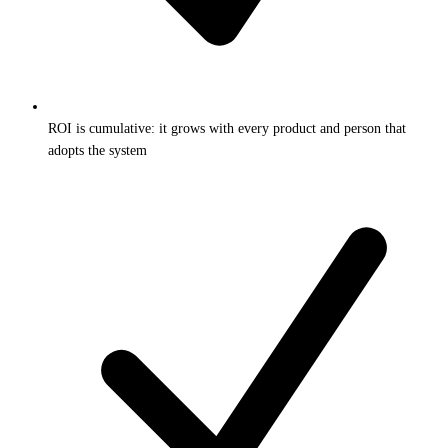
ROI is cumulative: it grows with every product and person that
adopts the system