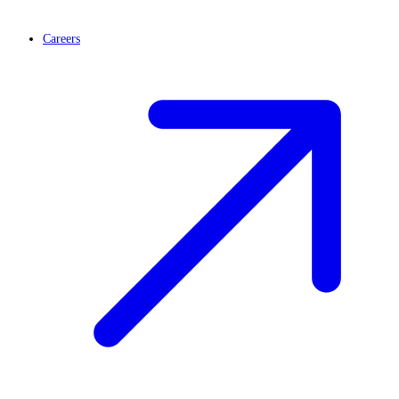
Careers