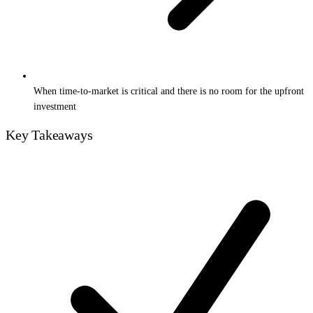
When time-to-market is critical and there is no room for the upfront
investment
Key Takeaways