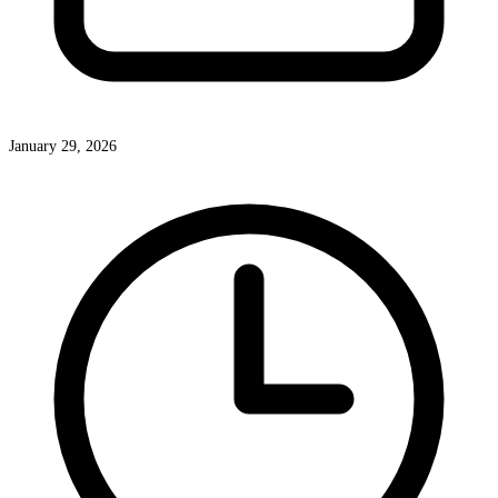
January 29, 2026