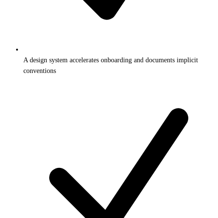
A design system accelerates onboarding and documents implicit
conventions