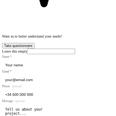
Want us to better understand your needs?
Take questionnaire
Leave this empty
Name
*
Email
*
Phone
optional
Message
optional