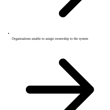
Organisations unable to assign ownership to the system