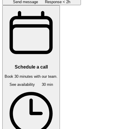
Send message
Response < 2h
Schedule a call
Book 30 minutes with our team.
See availability
30 min