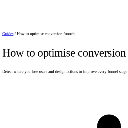
Guides
/
How to optimise conversion funnels
How to optimise conversion 
Detect where you lose users and design actions to improve every funnel stage