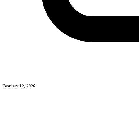
February 12, 2026