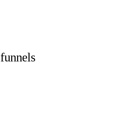
funnels