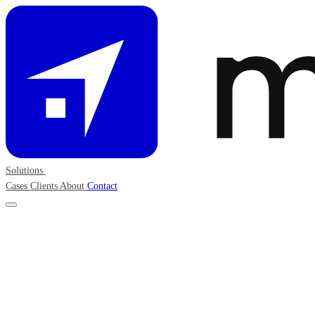
Solutions
Cases
Clients
About
Contact