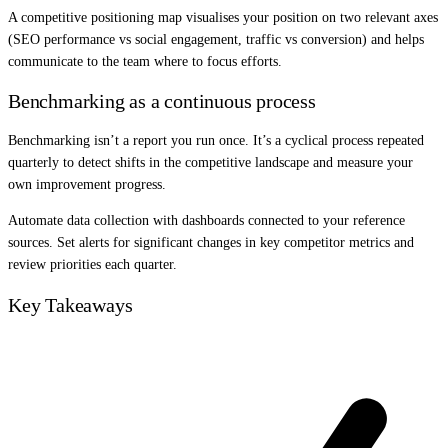
A competitive positioning map visualises your position on two relevant axes
(SEO performance vs social engagement, traffic vs conversion) and helps
communicate to the team where to focus efforts.
Benchmarking as a continuous process
Benchmarking isn’t a report you run once. It’s a cyclical process repeated
quarterly to detect shifts in the competitive landscape and measure your
own improvement progress.
Automate data collection with dashboards connected to your reference
sources. Set alerts for significant changes in key competitor metrics and
review priorities each quarter.
Key Takeaways