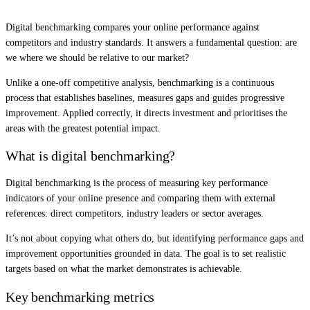
Digital benchmarking compares your online performance against
competitors and industry standards. It answers a fundamental question: are
we where we should be relative to our market?
Unlike a one-off competitive analysis, benchmarking is a continuous
process that establishes baselines, measures gaps and guides progressive
improvement. Applied correctly, it directs investment and prioritises the
areas with the greatest potential impact.
What is digital benchmarking?
Digital benchmarking is the process of measuring key performance
indicators of your online presence and comparing them with external
references: direct competitors, industry leaders or sector averages.
It’s not about copying what others do, but identifying performance gaps and
improvement opportunities grounded in data. The goal is to set realistic
targets based on what the market demonstrates is achievable.
Key benchmarking metrics