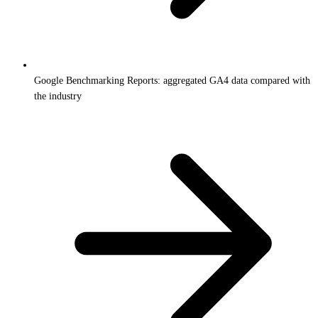
Google Benchmarking Reports: aggregated GA4 data compared with
the industry