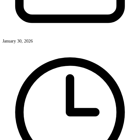
January 30, 2026