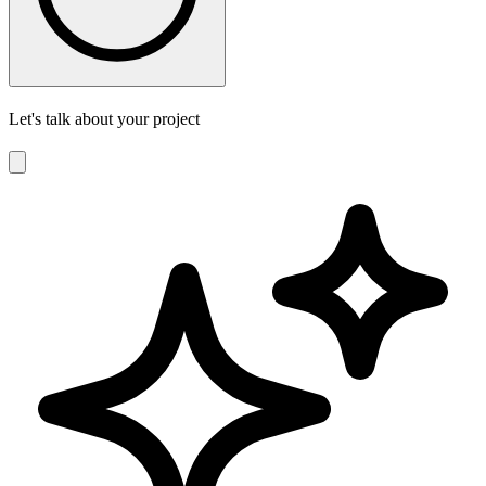
Let's talk about your project