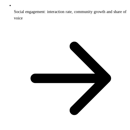
Social engagement: interaction rate, community growth and share of
voice