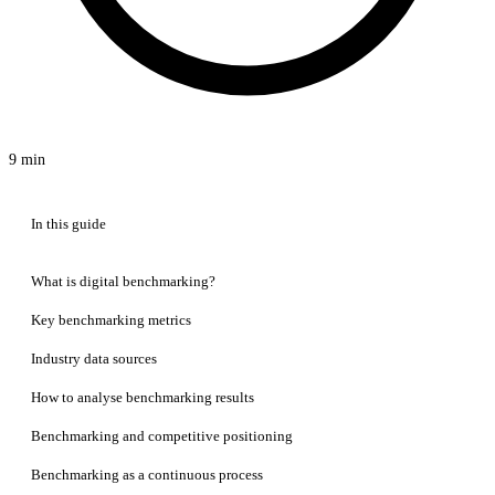
9 min
In this guide
What is digital benchmarking?
Key benchmarking metrics
Industry data sources
How to analyse benchmarking results
Benchmarking and competitive positioning
Benchmarking as a continuous process