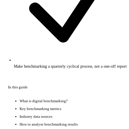
Make benchmarking a quarterly cyclical process, not a one-off report
In this guide
What is digital benchmarking?
Key benchmarking metrics
Industry data sources
How to analyse benchmarking results