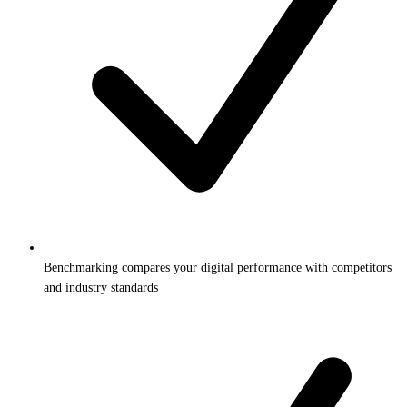
Benchmarking compares your digital performance with competitors
and industry standards