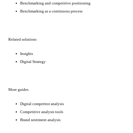
Benchmarking and competitive positioning
Benchmarking as a continuous process
Related solutions
Insights
Digital Strategy
More guides
Digital competitor analysis
Competitive analysis tools
Brand sentiment analysis