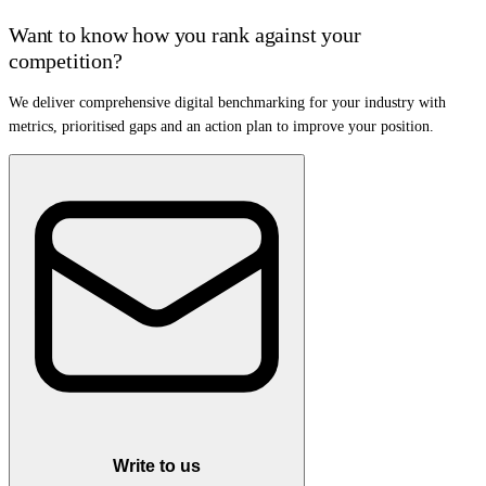
Want to know how you rank against your
competition?
We deliver comprehensive digital benchmarking for your industry with
metrics, prioritised gaps and an action plan to improve your position.
Write to us