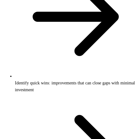
Identify quick wins: improvements that can close gaps with minimal
investment