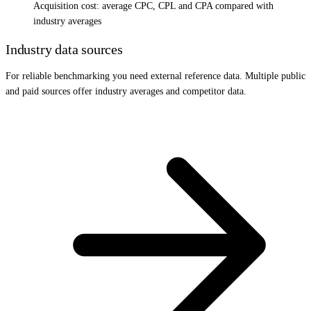
Acquisition cost: average CPC, CPL and CPA compared with
industry averages
Industry data sources
For reliable benchmarking you need external reference data. Multiple public
and paid sources offer industry averages and competitor data.