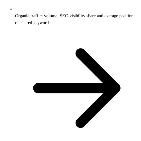
Organic traffic: volume, SEO visibility share and average position
on shared keywords