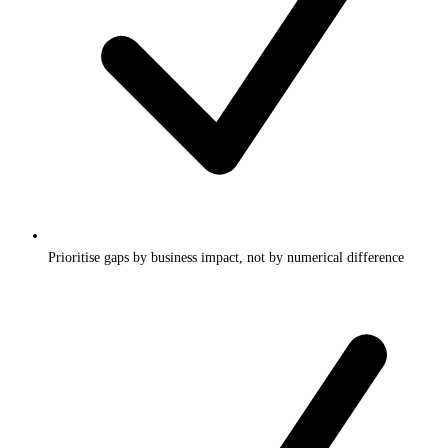
Prioritise gaps by business impact, not by numerical difference