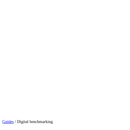
Guides
/
Digital benchmarking