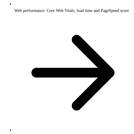
Web performance: Core Web Vitals, load time and PageSpeed score