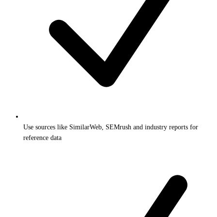
Use sources like SimilarWeb, SEMrush and industry reports for
reference data