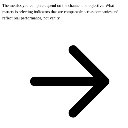
The metrics you compare depend on the channel and objective. What
matters is selecting indicators that are comparable across companies and
reflect real performance, not vanity.