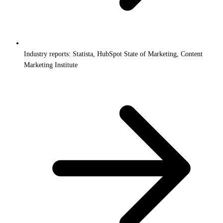
Industry reports: Statista, HubSpot State of Marketing, Content
Marketing Institute