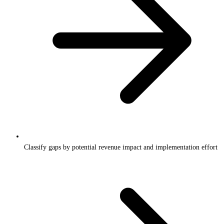
Classify gaps by potential revenue impact and implementation effort