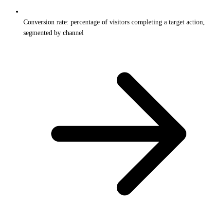
Conversion rate: percentage of visitors completing a target action,
segmented by channel