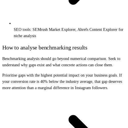
SEO tools: SEMrush Market Explorer, Ahrefs Content Explorer for
niche analysis
How to analyse benchmarking results
Benchmarking analysis should go beyond numerical comparison. Seek to
understand why gaps exist and what concrete actions can close them.
Prioritise gaps with the highest potential impact on your business goals. If
your conversion rate is 40% below the industry average, that gap deserves
more attention than a marginal difference in Instagram followers.