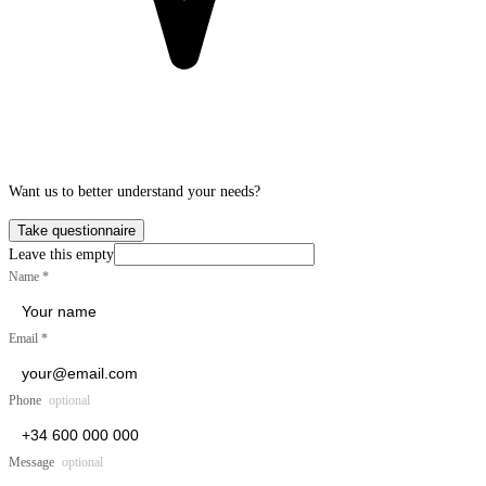
Want us to better understand your needs?
Take questionnaire
Leave this empty
Name
*
Email
*
Phone
optional
Message
optional