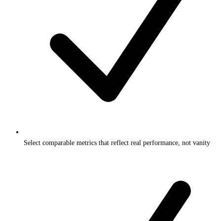
Select comparable metrics that reflect real performance, not vanity