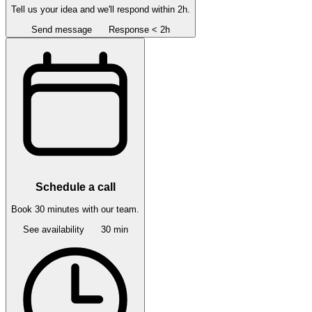
Tell us your idea and we'll respond within 2h.
Send message
Response < 2h
Schedule a call
Book 30 minutes with our team.
See availability
30 min