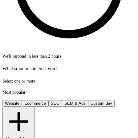
We'll respond in less than 2 hours
What solutions interest you?
Select one or more
Most popular
Website
Ecommerce
SEO
SEM & Ads
Custom dev