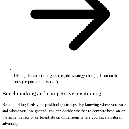
Distinguish structural gaps (require strategy change) from tactical
ones (require optimisation)
Benchmarking and competitive positioning
Benchmarking feeds your positioning strategy. By knowing where you excel
and where you lose ground, you can decide whether to compete head-on on
the same metrics or differentiate on dimensions where you have a natural
advantage.