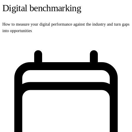
Digital benchmarking
How to measure your digital performance against the industry and turn gaps
into opportunities