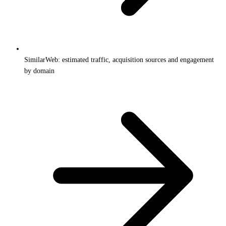
SimilarWeb: estimated traffic, acquisition sources and engagement
by domain