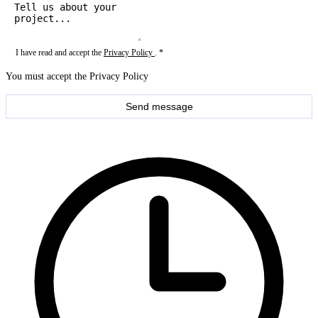
I have read and accept the
Privacy Policy
. *
You must accept the Privacy Policy
Send message