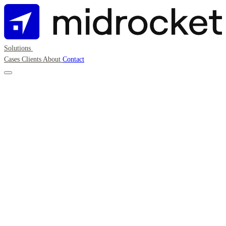
Solutions
Cases
Clients
About
Contact