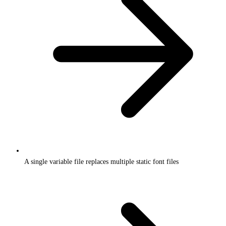
A single variable file replaces multiple static font files