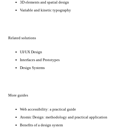
3D elements and spatial design
Variable and kinetic typography
Related solutions
UI/UX Design
Interfaces and Prototypes
Design Systems
More guides
Web accessibility: a practical guide
Atomic Design: methodology and practical application
Benefits of a design system