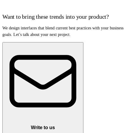
Want to bring these trends into your product?
We design interfaces that blend current best practices with your business
goals. Let’s talk about your next project.
Write to us