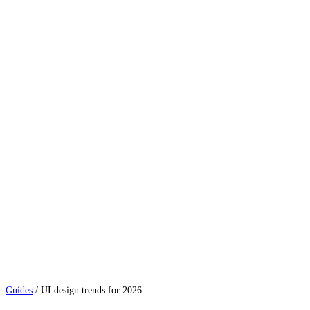
Guides
/
UI design trends for 2026