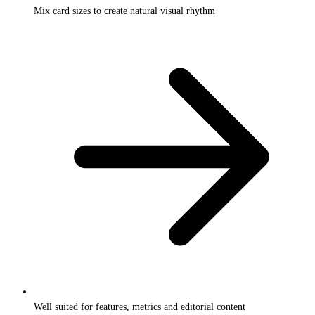
Mix card sizes to create natural visual rhythm
Well suited for features, metrics and editorial content