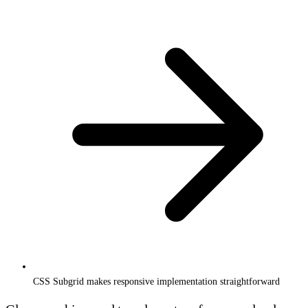
CSS Subgrid makes responsive implementation straightforward