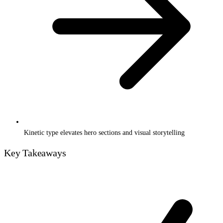
Kinetic type elevates hero sections and visual storytelling
Key Takeaways