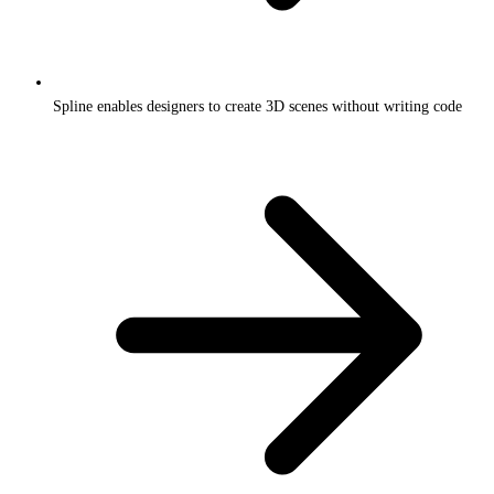
Spline enables designers to create 3D scenes without writing code