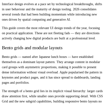
Interface design evolves at a pace set by technological breakthroughs, shifts
in user behaviour and the maturity of design tooling. 2026 consolidates
several trends that had been building momentum while introducing new
ones driven by spatial computing and generative AI.
This guide covers the most relevant UI design trends of the year, focusing
on practical application. These are not fleeting fads — they are directions
actively changing how digital products are built at a professional level.
Bento grids and modular layouts
Bento grids — named after Japanese lunch boxes — have established
themselves as a dominant layout pattern. They arrange content in modular
card groups with asymmetric proportions, making it possible to present
dense information without visual overload. Apple popularised the pattern in
keynotes and product pages, and it has since spread to dashboards, landing
pages and portfolios.
The strength of a bento grid lies in its implicit visual hierarchy: larger cards
draw attention first, while smaller ones provide supporting detail. With CSS
Grid and the new subgrid capabilities, building responsive bento layouts no