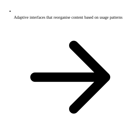
Adaptive interfaces that reorganise content based on usage patterns