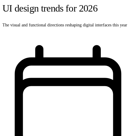
UI design trends for 2026
The visual and functional directions reshaping digital interfaces this year