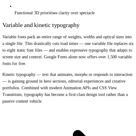
Functional 3D prioritises clarity over spectacle
Variable and kinetic typography
Variable fonts pack an entire range of weights, widths and optical sizes into
a single file. This drastically cuts load times — one variable file replaces six
to eight static font files — and enables expressive typography that adapts to
screen size and context. Google Fonts alone now offers over 1,500 variable
fonts for free.
Kinetic typography — text that animates, morphs or responds to interaction
— is gaining ground in hero sections, editorial experiences and creative
portfolios. Combined with modern Animation APIs and CSS View
Transitions, typography has become a first-class design tool rather than a
passive content vehicle.