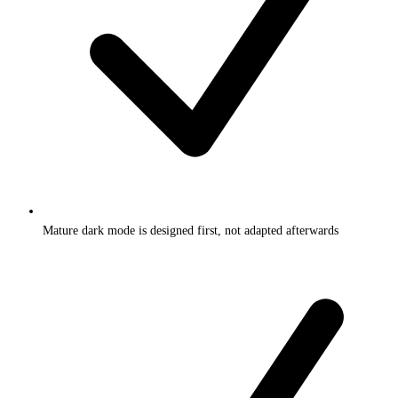
Mature dark mode is designed first, not adapted afterwards