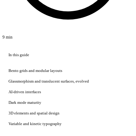
9 min
In this guide
Bento grids and modular layouts
Glassmorphism and translucent surfaces, evolved
AI-driven interfaces
Dark mode maturity
3D elements and spatial design
Variable and kinetic typography