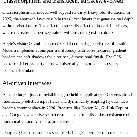
Glassmorphism and translucent surfaces, evolved
Glassmorphism has moved well beyond its early, heavy-blur iterations. In
2026, the approach favours subtle translucent layers that generate real depth
without visual noise. The effect is especially effective in dark interfaces,
where it creates element separation without adding extra colours.
Apple’s visionOS and the rise of spatial computing accelerated this shift.
Modern implementations pair translucency with noise textures, gradient
borders and soft shadows for a refined, dimensional finish. The CSS
backdrop-filter property — now universally supported — provides the
technical foundation.
AI-driven interfaces
AI is no longer just an invisible engine behind applications. Conversational
interfaces, predictive input fields and dynamically adapting layouts have
become commonplace in 2026. Products like Notion AI, GitHub Copilot
and Google’s generative search results have normalised the coexistence of
traditional UI and AI interaction patterns.
Designing for AI introduces specific challenges: users need to understand