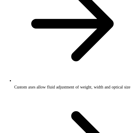
Custom axes allow fluid adjustment of weight, width and optical size