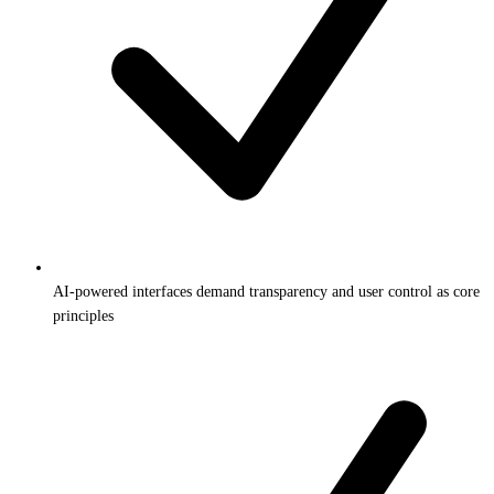
AI-powered interfaces demand transparency and user control as core
principles