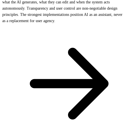
what the AI generates, what they can edit and when the system acts
autonomously. Transparency and user control are non-negotiable design
principles. The strongest implementations position AI as an assistant, never
as a replacement for user agency.