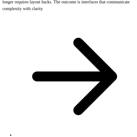
longer requires layout hacks. The outcome is interfaces that communicate
complexity with clarity.