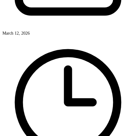
March 12, 2026