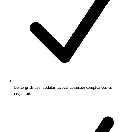
Bento grids and modular layouts dominate complex content
organisation