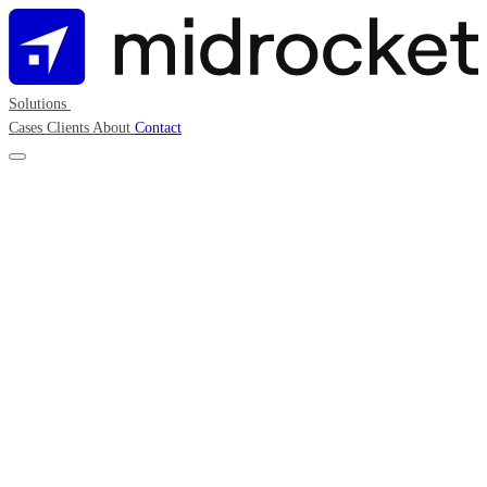
Solutions
Cases
Clients
About
Contact