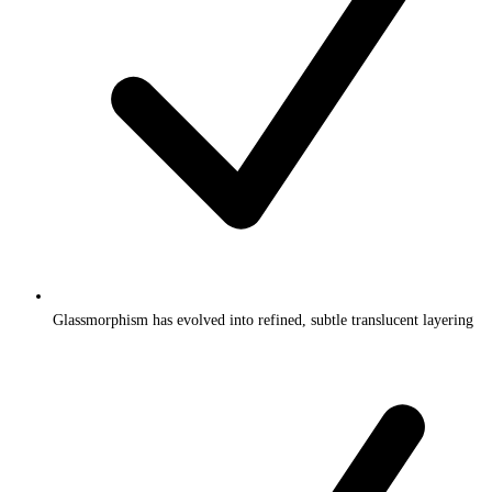
Glassmorphism has evolved into refined, subtle translucent layering