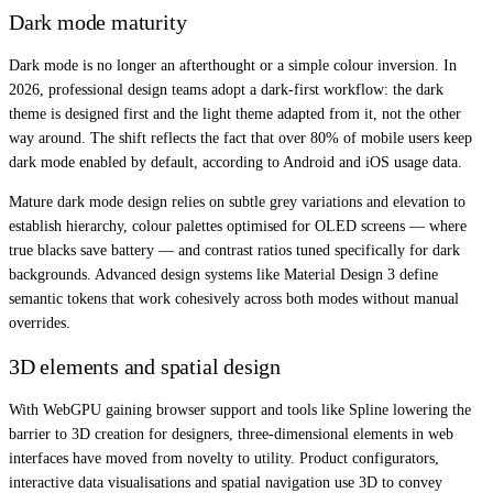
Dark mode maturity
Dark mode is no longer an afterthought or a simple colour inversion. In
2026, professional design teams adopt a dark-first workflow: the dark
theme is designed first and the light theme adapted from it, not the other
way around. The shift reflects the fact that over 80% of mobile users keep
dark mode enabled by default, according to Android and iOS usage data.
Mature dark mode design relies on subtle grey variations and elevation to
establish hierarchy, colour palettes optimised for OLED screens — where
true blacks save battery — and contrast ratios tuned specifically for dark
backgrounds. Advanced design systems like Material Design 3 define
semantic tokens that work cohesively across both modes without manual
overrides.
3D elements and spatial design
With WebGPU gaining browser support and tools like Spline lowering the
barrier to 3D creation for designers, three-dimensional elements in web
interfaces have moved from novelty to utility. Product configurators,
interactive data visualisations and spatial navigation use 3D to convey