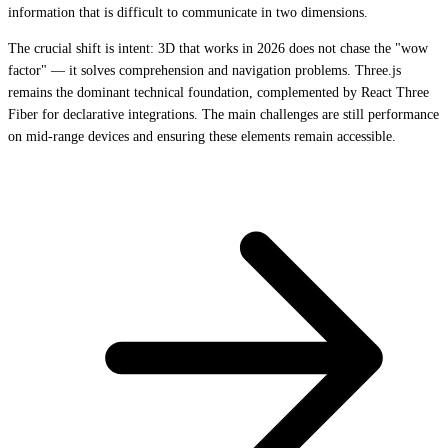
information that is difficult to communicate in two dimensions.
The crucial shift is intent: 3D that works in 2026 does not chase the "wow
factor" — it solves comprehension and navigation problems. Three.js
remains the dominant technical foundation, complemented by React Three
Fiber for declarative integrations. The main challenges are still performance
on mid-range devices and ensuring these elements remain accessible.