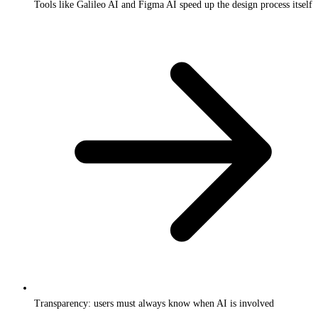
Tools like Galileo AI and Figma AI speed up the design process itself
Transparency: users must always know when AI is involved