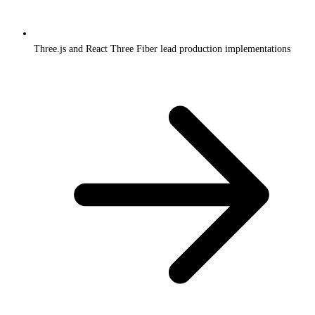
Three.js and React Three Fiber lead production implementations