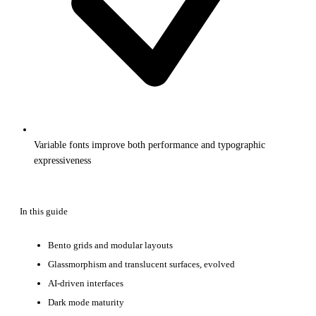
Variable fonts improve both performance and typographic
expressiveness
In this guide
Bento grids and modular layouts
Glassmorphism and translucent surfaces, evolved
AI-driven interfaces
Dark mode maturity