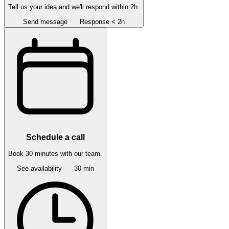
Tell us your idea and we'll respond within 2h.
Send message
Response < 2h
Schedule a call
Book 30 minutes with our team.
See availability
30 min