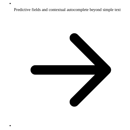
Predictive fields and contextual autocomplete beyond simple text