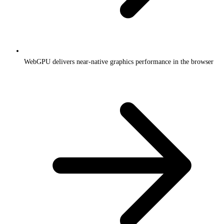
WebGPU delivers near-native graphics performance in the browser