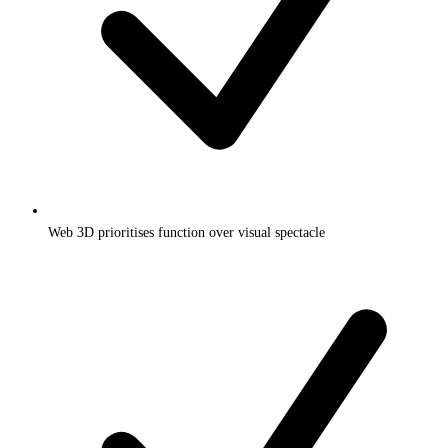
Web 3D prioritises function over visual spectacle